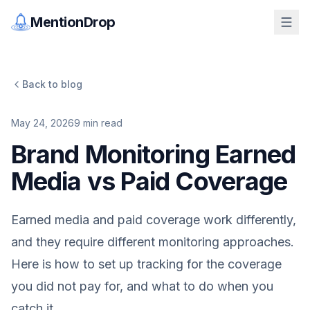
MentionDrop
Back to blog
May 24, 2026
9
min read
Brand Monitoring Earned
Media vs Paid Coverage
Earned media and paid coverage work differently,
and they require different monitoring approaches.
Here is how to set up tracking for the coverage
you did not pay for, and what to do when you
catch it.