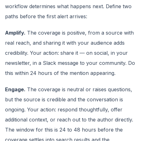
workflow determines what happens next. Define two
paths before the first alert arrives:
Amplify.
The coverage is positive, from a source with
real reach, and sharing it with your audience adds
credibility. Your action: share it — on social, in your
newsletter, in a Slack message to your community. Do
this within 24 hours of the mention appearing.
Engage.
The coverage is neutral or raises questions,
but the source is credible and the conversation is
ongoing. Your action: respond thoughtfully, offer
additional context, or reach out to the author directly.
The window for this is 24 to 48 hours before the
coverage settles into search results and the