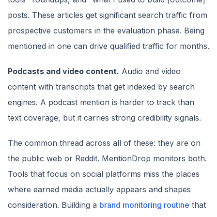
posts. These articles get significant search traffic from
prospective customers in the evaluation phase. Being
mentioned in one can drive qualified traffic for months.
Podcasts and video content.
Audio and video
content with transcripts that get indexed by search
engines. A podcast mention is harder to track than
text coverage, but it carries strong credibility signals.
The common thread across all of these: they are on
the public web or Reddit. MentionDrop monitors both.
Tools that focus on social platforms miss the places
where earned media actually appears and shapes
consideration. Building a
brand monitoring routine
that