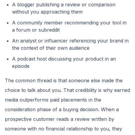
A blogger publishing a review or comparison
without you approaching them
A community member recommending your tool in
a forum or subreddit
An analyst or influencer referencing your brand in
the context of their own audience
A podcast host discussing your product in an
episode
The common thread is that someone else made the
choice to talk about you. That credibility is why earned
media outperforms paid placements in the
consideration phase of a buying decision. When a
prospective customer reads a review written by
someone with no financial relationship to you, they