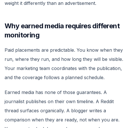
weight it differently than an advertisement.
Why earned media requires different
monitoring
Paid placements are predictable. You know when they
run, where they run, and how long they will be visible.
Your marketing team coordinates with the publication,
and the coverage follows a planned schedule.
Earned media has none of those guarantees. A
journalist publishes on their own timeline. A Reddit
thread surfaces organically. A blogger writes a
comparison when they are ready, not when you are.