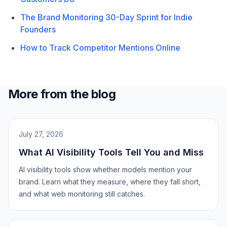
The Brand Monitoring 30-Day Sprint for Indie
Founders
How to Track Competitor Mentions Online
More from the blog
July 27, 2026
What AI Visibility Tools Tell You and Miss
AI visibility tools show whether models mention your
brand. Learn what they measure, where they fall short,
and what web monitoring still catches.