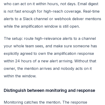
who can act on it within hours, not days. Email digest
is not fast enough for high-reach coverage. Real-time
alerts to a Slack channel or webhook deliver mentions
while the amplification window is still open.
The setup: route high-relevance alerts to a channel
your whole team sees, and make sure someone has
explicitly agreed to own the amplification response
within 24 hours of a new alert arriving. Without that
owner, the mention arrives and nobody acts on it
within the window.
Distinguish between monitoring and response
Monitoring catches the mention. The response