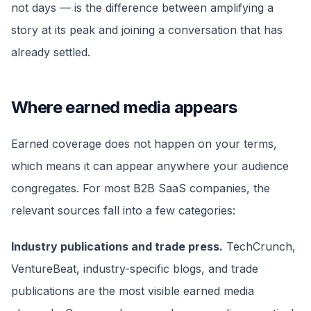
not days — is the difference between amplifying a
story at its peak and joining a conversation that has
already settled.
Where earned media appears
Earned coverage does not happen on your terms,
which means it can appear anywhere your audience
congregates. For most B2B SaaS companies, the
relevant sources fall into a few categories:
Industry publications and trade press.
TechCrunch,
VentureBeat, industry-specific blogs, and trade
publications are the most visible earned media