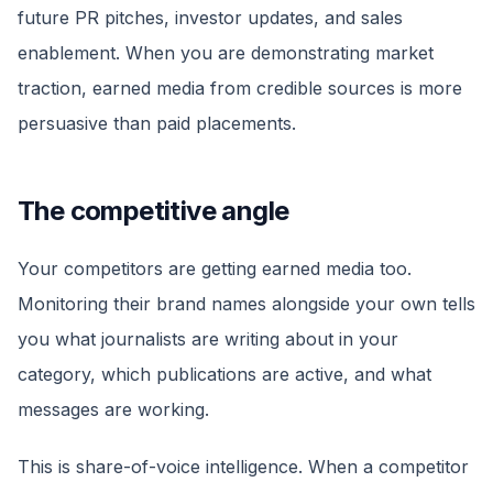
future PR pitches, investor updates, and sales
enablement. When you are demonstrating market
traction, earned media from credible sources is more
persuasive than paid placements.
The competitive angle
Your competitors are getting earned media too.
Monitoring their brand names alongside your own tells
you what journalists are writing about in your
category, which publications are active, and what
messages are working.
This is share-of-voice intelligence. When a competitor