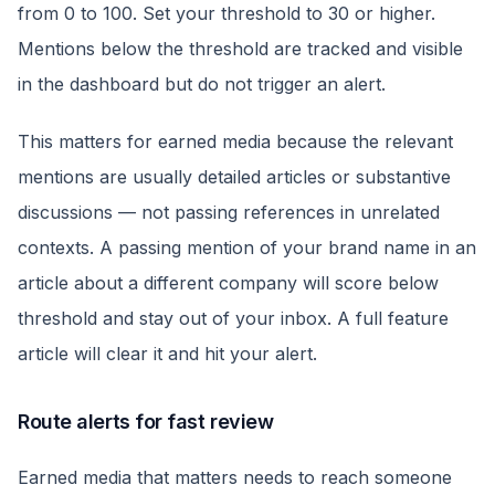
from 0 to 100. Set your threshold to 30 or higher.
Mentions below the threshold are tracked and visible
in the dashboard but do not trigger an alert.
This matters for earned media because the relevant
mentions are usually detailed articles or substantive
discussions — not passing references in unrelated
contexts. A passing mention of your brand name in an
article about a different company will score below
threshold and stay out of your inbox. A full feature
article will clear it and hit your alert.
Route alerts for fast review
Earned media that matters needs to reach someone