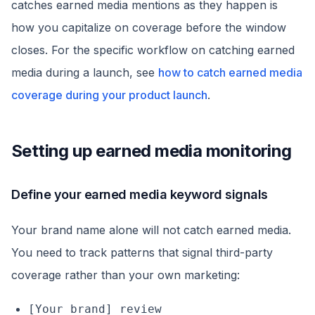
catches earned media mentions as they happen is
how you capitalize on coverage before the window
closes. For the specific workflow on catching earned
media during a launch, see
how to catch earned media
coverage during your product launch
.
Setting up earned media monitoring
Define your earned media keyword signals
Your brand name alone will not catch earned media.
You need to track patterns that signal third-party
coverage rather than your own marketing:
[Your brand] review