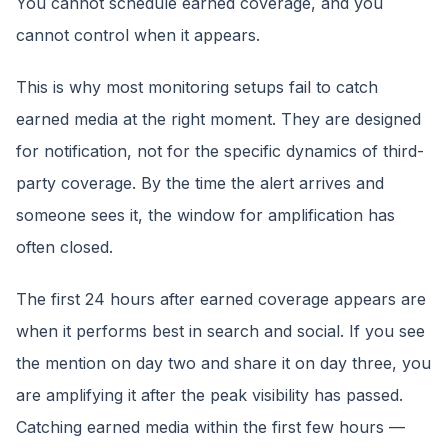
You cannot schedule earned coverage, and you
cannot control when it appears.
This is why most monitoring setups fail to catch
earned media at the right moment. They are designed
for notification, not for the specific dynamics of third-
party coverage. By the time the alert arrives and
someone sees it, the window for amplification has
often closed.
The first 24 hours after earned coverage appears are
when it performs best in search and social. If you see
the mention on day two and share it on day three, you
are amplifying it after the peak visibility has passed.
Catching earned media within the first few hours —