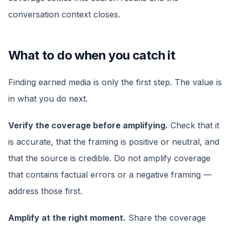
conversation context closes.
What to do when you catch it
Finding earned media is only the first step. The value is
in what you do next.
Verify the coverage before amplifying.
Check that it
is accurate, that the framing is positive or neutral, and
that the source is credible. Do not amplify coverage
that contains factual errors or a negative framing —
address those first.
Amplify at the right moment.
Share the coverage