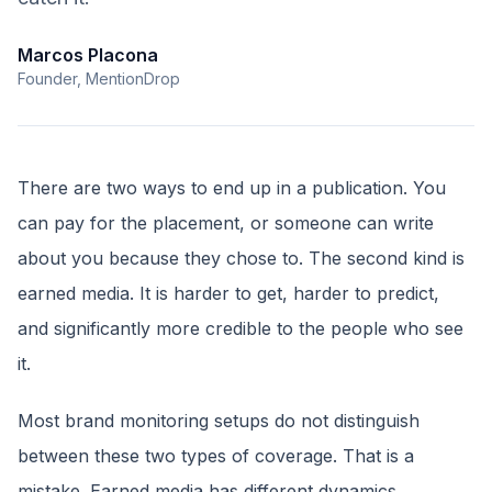
Marcos Placona
Founder, MentionDrop
There are two ways to end up in a publication. You
can pay for the placement, or someone can write
about you because they chose to. The second kind is
earned media. It is harder to get, harder to predict,
and significantly more credible to the people who see
it.
Most brand monitoring setups do not distinguish
between these two types of coverage. That is a
mistake. Earned media has different dynamics,