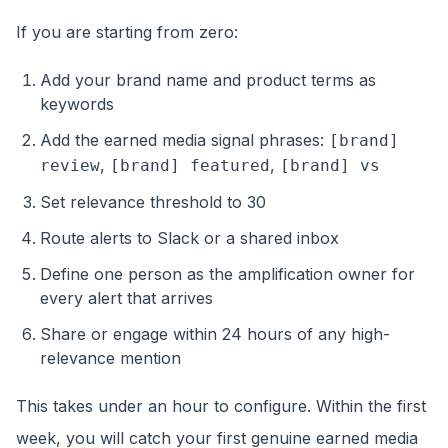
If you are starting from zero:
Add your brand name and product terms as
keywords
Add the earned media signal phrases:
[brand]
,
,
review
[brand] featured
[brand] vs
Set relevance threshold to 30
Route alerts to Slack or a shared inbox
Define one person as the amplification owner for
every alert that arrives
Share or engage within 24 hours of any high-
relevance mention
This takes under an hour to configure. Within the first
week, you will catch your first genuine earned media