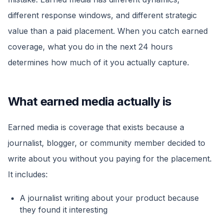
different response windows, and different strategic
value than a paid placement. When you catch earned
coverage, what you do in the next 24 hours
determines how much of it you actually capture.
What earned media actually is
Earned media is coverage that exists because a
journalist, blogger, or community member decided to
write about you without you paying for the placement.
It includes:
A journalist writing about your product because
they found it interesting