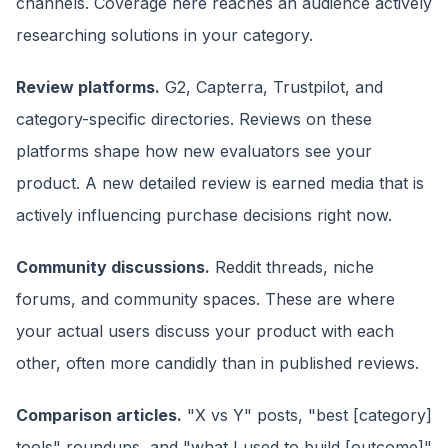
channels. Coverage here reaches an audience actively
researching solutions in your category.
Review platforms.
G2, Capterra, Trustpilot, and
category-specific directories. Reviews on these
platforms shape how new evaluators see your
product. A new detailed review is earned media that is
actively influencing purchase decisions right now.
Community discussions.
Reddit threads, niche
forums, and community spaces. These are where
your actual users discuss your product with each
other, often more candidly than in published reviews.
Comparison articles.
"X vs Y" posts, "best [category]
tools" roundups, and "what I used to build [outcome]"