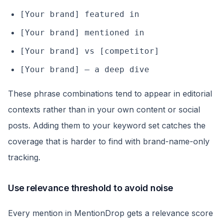
[Your brand] featured in
[Your brand] mentioned in
[Your brand] vs [competitor]
[Your brand] — a deep dive
These phrase combinations tend to appear in editorial
contexts rather than in your own content or social
posts. Adding them to your keyword set catches the
coverage that is harder to find with brand-name-only
tracking.
Use relevance threshold to avoid noise
Every mention in MentionDrop gets a relevance score