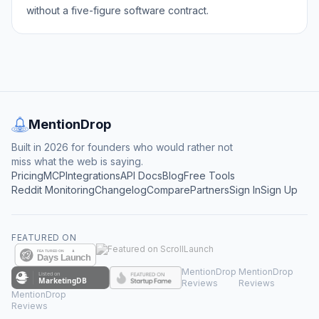
without a five-figure software contract.
MentionDrop
Built in 2026 for founders who would rather not
miss what the web is saying.
Pricing
MCP
Integrations
API Docs
Blog
Free Tools
Reddit Monitoring
Changelog
Compare
Partners
Sign In
Sign Up
FEATURED ON
MentionDrop
MentionDrop
Reviews
Reviews
MentionDrop
Reviews