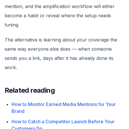
mention, and the amplification workflow will either
become a habit or reveal where the setup needs
tuning.
The alternative is learning about your coverage the
same way everyone else does — when someone
sends you a link, days after it has already done its
work.
Related reading
How to Monitor Earned Media Mentions for Your
Brand
How to Catch a Competitor Launch Before Your
Customers Do