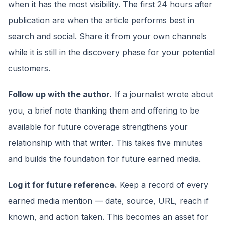
when it has the most visibility. The first 24 hours after
publication are when the article performs best in
search and social. Share it from your own channels
while it is still in the discovery phase for your potential
customers.
Follow up with the author.
If a journalist wrote about
you, a brief note thanking them and offering to be
available for future coverage strengthens your
relationship with that writer. This takes five minutes
and builds the foundation for future earned media.
Log it for future reference.
Keep a record of every
earned media mention — date, source, URL, reach if
known, and action taken. This becomes an asset for