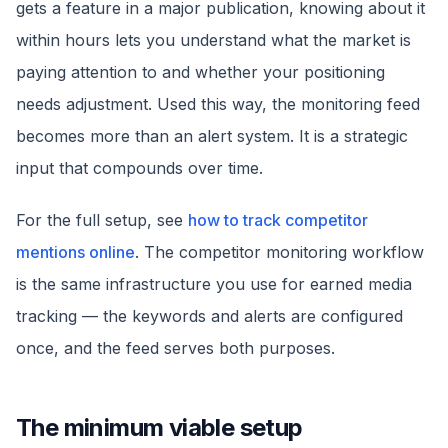
gets a feature in a major publication, knowing about it
within hours lets you understand what the market is
paying attention to and whether your positioning
needs adjustment. Used this way, the monitoring feed
becomes more than an alert system. It is a strategic
input that compounds over time.
For the full setup, see
how to track competitor
mentions online
. The competitor monitoring workflow
is the same infrastructure you use for earned media
tracking — the keywords and alerts are configured
once, and the feed serves both purposes.
The minimum viable setup