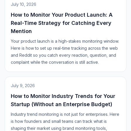
July 10, 2026
How to Monitor Your Product Launch: A
Real-Time Strategy for Catching Every
Mention
Your product launch is a high-stakes monitoring window.
Here is how to set up real-time tracking across the web
and Reddit so you catch every reaction, question, and
complaint while the conversation is still active.
July 9, 2026
How to Monitor Industry Trends for Your
Startup (Without an Enterprise Budget)
Industry trend monitoring is not just for enterprises. Here
is how founders and small teams can track what is
shaping their market using brand monitoring tools,