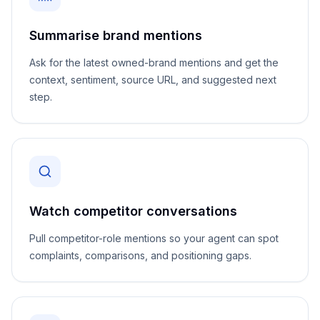
Summarise brand mentions
Ask for the latest owned-brand mentions and get the
context, sentiment, source URL, and suggested next
step.
Watch competitor conversations
Pull competitor-role mentions so your agent can spot
complaints, comparisons, and positioning gaps.