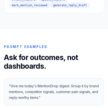
mark_mention_reviewed
generate_reply_draft
PROMPT EXAMPLES
Ask for outcomes, not
dashboards.
"
Give me today's MentionDrop digest. Group it by brand
mentions, competitor signals, customer pain signals, and
reply-worthy items.
"