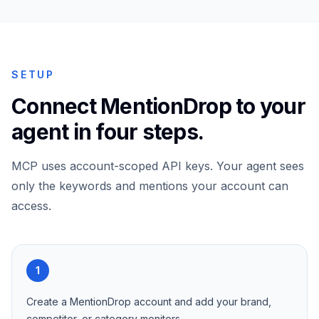
SETUP
Connect MentionDrop to your
agent in four steps.
MCP uses account-scoped API keys. Your agent sees
only the keywords and mentions your account can
access.
1
Create a MentionDrop account and add your brand,
competitor, or category monitors.