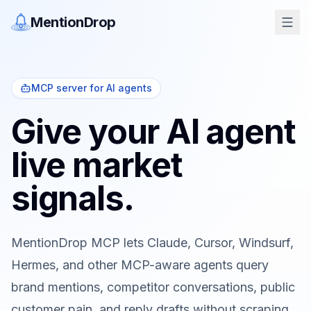
MentionDrop
MCP server for AI agents
Give your AI agent
live market
signals.
MentionDrop MCP lets Claude, Cursor, Windsurf,
Hermes, and other MCP-aware agents query
brand mentions, competitor conversations, public
customer pain, and reply drafts without scraping