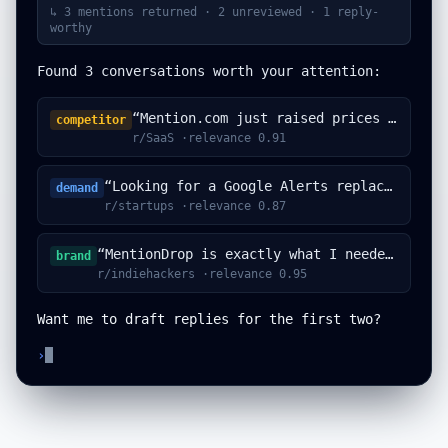
↳
3 mentions returned · 2 unreviewed · 1 reply-
worthy
Found 3 conversations worth your attention:
“Mention.com just raised prices again...”
competitor
r/SaaS ·relevance 0.91
“Looking for a Google Alerts replacement...”
demand
r/startups ·relevance 0.87
“MentionDrop is exactly what I needed...”
brand
r/indiehackers ·relevance 0.95
Want me to draft replies for the first two?
›