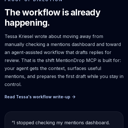
The workflow is already
happening.
Tessa Kriesel wrote about moving away from
manually checking a mentions dashboard and toward
an agent-assisted workflow that drafts replies for
review. That is the shift MentionDrop MCP is built for:
your agent gets the context, surfaces useful
mentions, and prepares the first draft while you stay in
control.
Read Tessa's workflow write-up
“I stopped checking my mentions dashboard.