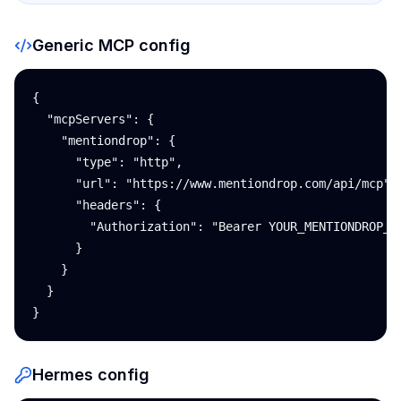
Generic MCP config
{

  "mcpServers": {

    "mentiondrop": {

      "type": "http",

      "url": "https://www.mentiondrop.com/api/mcp",

      "headers": {

        "Authorization": "Bearer YOUR_MENTIONDROP_AP
      }

    }

  }

}
Hermes config