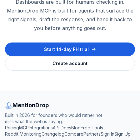
Dashboards are built for humans checking in.
MentionDrop MCP is built for agents that surface the
right signals, draft the response, and hand it back to
you before anything goes out.
Start 14-day PH trial
Create account
MentionDrop
Built in 2026 for founders who would rather not
miss what the web is saying.
Pricing
MCP
Integrations
API Docs
Blog
Free Tools
Reddit Monitoring
Changelog
Compare
Partners
Sign In
Sign Up