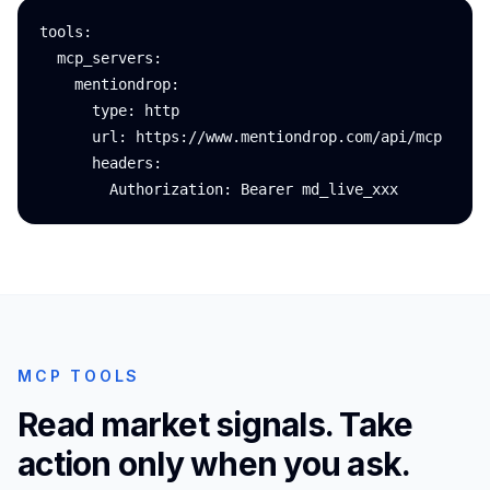
tools:

  mcp_servers:

    mentiondrop:

      type: http

      url: https://www.mentiondrop.com/api/mcp

      headers:

        Authorization: Bearer md_live_xxx
MCP TOOLS
Read market signals. Take
action only when you ask.