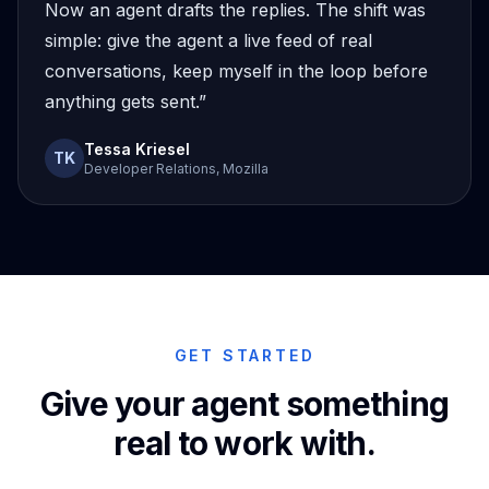
Now an agent drafts the replies. The shift was
simple: give the agent a live feed of real
conversations, keep myself in the loop before
anything gets sent.”
Tessa Kriesel
TK
Developer Relations, Mozilla
GET STARTED
Give your agent something
real to work with.