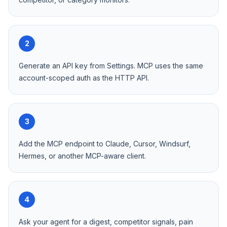
2
Generate an API key from Settings. MCP uses the same
account-scoped auth as the HTTP API.
3
Add the MCP endpoint to Claude, Cursor, Windsurf,
Hermes, or another MCP-aware client.
4
Ask your agent for a digest, competitor signals, pain