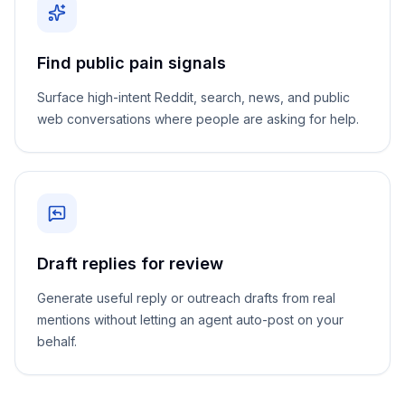
Find public pain signals
Surface high-intent Reddit, search, news, and public
web conversations where people are asking for help.
Draft replies for review
Generate useful reply or outreach drafts from real
mentions without letting an agent auto-post on your
behalf.