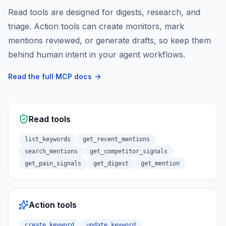
Read tools are designed for digests, research, and
triage. Action tools can create monitors, mark
mentions reviewed, or generate drafts, so keep them
behind human intent in your agent workflows.
Read the full MCP docs
Read tools
list_keywords
get_recent_mentions
search_mentions
get_competitor_signals
get_pain_signals
get_digest
get_mention
Action tools
create_keyword
update_keyword