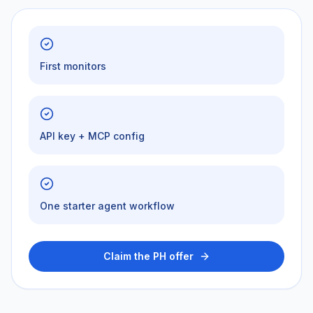
First monitors
API key + MCP config
One starter agent workflow
Claim the PH offer