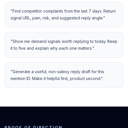
"
Find competitor complaints from the last 7 days. Return
signal URL, pain, risk, and suggested reply angle.
"
"
Show me demand signals worth replying to today. Keep
it to five and explain why each one matters.
"
"
Generate a useful, non-salesy reply draft for this
mention ID. Make it helpful first, product second.
"
PROOF OF DIRECTION