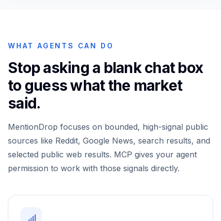
WHAT AGENTS CAN DO
Stop asking a blank chat box
to guess what the market
said.
MentionDrop focuses on bounded, high-signal public
sources like Reddit, Google News, search results, and
selected public web results. MCP gives your agent
permission to work with those signals directly.