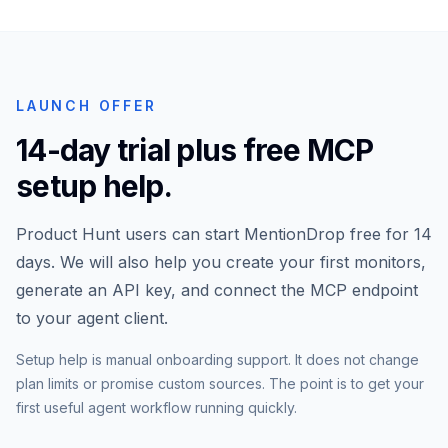
LAUNCH OFFER
14-day trial plus free MCP
setup help.
Product Hunt users can start MentionDrop free for 14
days. We will also help you create your first monitors,
generate an API key, and connect the MCP endpoint
to your agent client.
Setup help is manual onboarding support. It does not change
plan limits or promise custom sources. The point is to get your
first useful agent workflow running quickly.