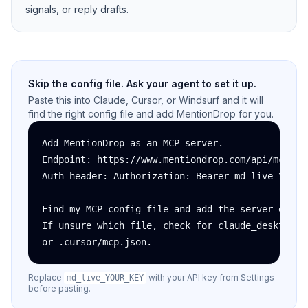
signals, or reply drafts.
Skip the config file. Ask your agent to set it up.
Paste this into Claude, Cursor, or Windsurf and it will
find the right config file and add MentionDrop for you.
Add MentionDrop as an MCP server.

Endpoint: https://www.mentiondrop.com/api/mcp

Auth header: Authorization: Bearer md_live_YOUR_K
Find my MCP config file and add the server entry.
If unsure which file, check for claude_desktop_co
or .cursor/mcp.json.
Replace
with your API key from Settings
md_live_YOUR_KEY
before pasting.