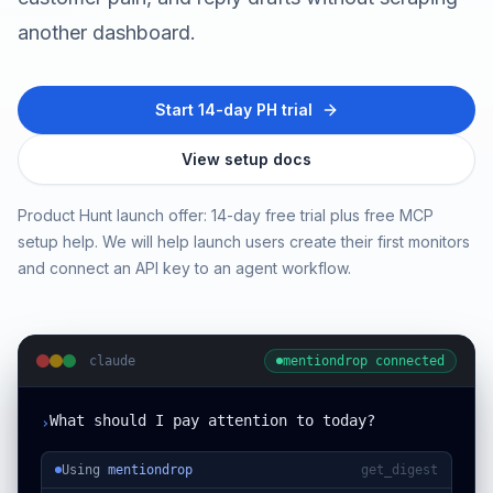
another dashboard.
Start 14-day PH trial
View setup docs
Product Hunt launch offer: 14-day free trial plus free MCP
setup help. We will help launch users create their first monitors
and connect an API key to an agent workflow.
claude
mentiondrop connected
What should I pay attention to today?
›
Using
mentiondrop
get_digest