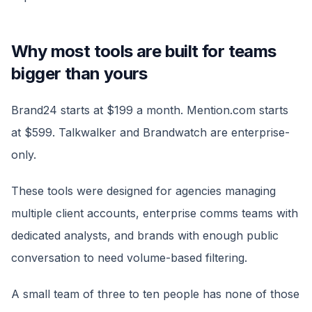
Why most tools are built for teams
bigger than yours
Brand24 starts at $199 a month. Mention.com starts
at $599. Talkwalker and Brandwatch are enterprise-
only.
These tools were designed for agencies managing
multiple client accounts, enterprise comms teams with
dedicated analysts, and brands with enough public
conversation to need volume-based filtering.
A small team of three to ten people has none of those