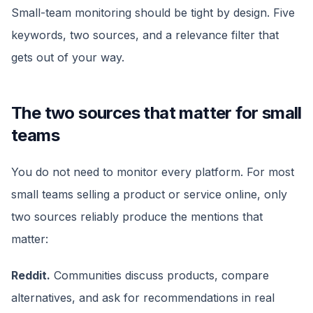
Small-team monitoring should be tight by design. Five
keywords, two sources, and a relevance filter that
gets out of your way.
The two sources that matter for small
teams
You do not need to monitor every platform. For most
small teams selling a product or service online, only
two sources reliably produce the mentions that
matter:
Reddit.
Communities discuss products, compare
alternatives, and ask for recommendations in real