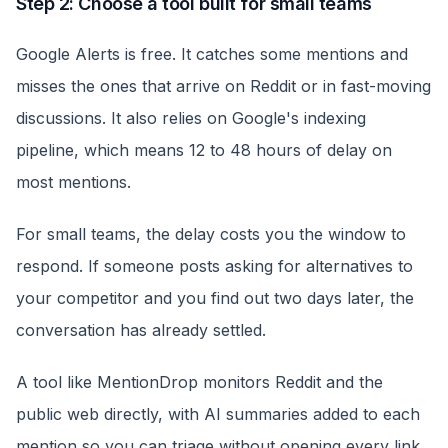
Step 2: Choose a tool built for small teams
Google Alerts is free. It catches some mentions and
misses the ones that arrive on Reddit or in fast-moving
discussions. It also relies on Google's indexing
pipeline, which means 12 to 48 hours of delay on
most mentions.
For small teams, the delay costs you the window to
respond. If someone posts asking for alternatives to
your competitor and you find out two days later, the
conversation has already settled.
A tool like MentionDrop monitors Reddit and the
public web directly, with AI summaries added to each
mention so you can triage without opening every link.