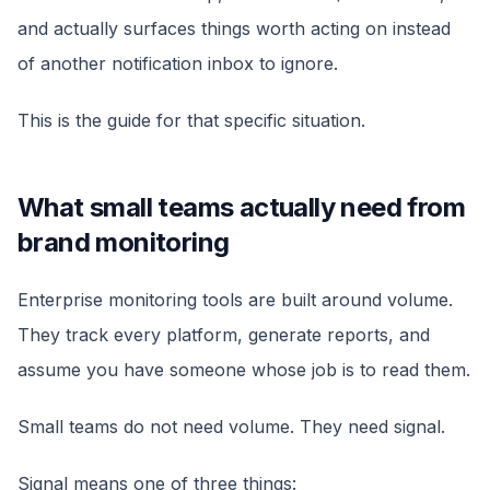
and actually surfaces things worth acting on instead
of another notification inbox to ignore.
This is the guide for that specific situation.
What small teams actually need from
brand monitoring
Enterprise monitoring tools are built around volume.
They track every platform, generate reports, and
assume you have someone whose job is to read them.
Small teams do not need volume. They need signal.
Signal means one of three things: