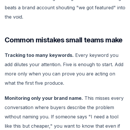
beats a brand account shouting "we got featured" into
the void.
Common mistakes small teams make
Tracking too many keywords.
Every keyword you
add dilutes your attention. Five is enough to start. Add
more only when you can prove you are acting on
what the first five produce.
Monitoring only your brand name.
This misses every
conversation where buyers describe the problem
without naming you. If someone says "I need a tool
like this but cheaper," you want to know that even if