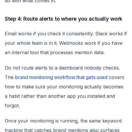
do with what comes in.
Step 4: Route alerts to where you actually work
Email works if you check it consistently. Slack works if
your whole team is in it. Webhooks work if you have
an internal tool that processes mention data.
Do not route alerts to a dashboard nobody checks.
The
brand monitoring workflow that gets used
covers
how to make sure your monitoring actually becomes
a habit rather than another app you installed and
forgot.
Once your monitoring is running, the same keyword
tracking that catches brand mentions also surfaces