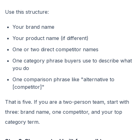
Use this structure:
Your brand name
Your product name (if different)
One or two direct competitor names
One category phrase buyers use to describe what
you do
One comparison phrase like "alternative to
[competitor]"
That is five. If you are a two-person team, start with
three: brand name, one competitor, and your top
category term.