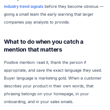
industry trend signals
before they become obvious —
giving a small team the early warning that larger
companies pay analysts to provide.
What to do when you catch a
mention that matters
Positive mention: read it, thank the person if
appropriate, and save the exact language they used.
Buyer language is marketing gold. When a customer
describes your product in their own words, that
phrasing belongs on your homepage, in your
onboarding, and in your sales emails.