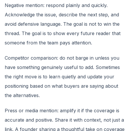
Negative mention: respond plainly and quickly.
Acknowledge the issue, describe the next step, and
avoid defensive language. The goal is not to win the
thread. The goal is to show every future reader that
someone from the team pays attention.
Competitor comparison: do not barge in unless you
have something genuinely useful to add. Sometimes
the right move is to learn quietly and update your
positioning based on what buyers are saying about
the alternatives.
Press or media mention: amplify it if the coverage is
accurate and positive. Share it with context, not just a
link. A founder sharing a thoughtful take on coverage