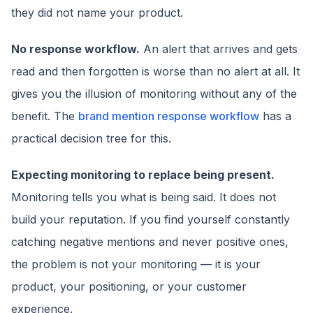
they did not name your product.
No response workflow.
An alert that arrives and gets
read and then forgotten is worse than no alert at all. It
gives you the illusion of monitoring without any of the
benefit. The
brand mention response workflow
has a
practical decision tree for this.
Expecting monitoring to replace being present.
Monitoring tells you what is being said. It does not
build your reputation. If you find yourself constantly
catching negative mentions and never positive ones,
the problem is not your monitoring — it is your
product, your positioning, or your customer
experience.