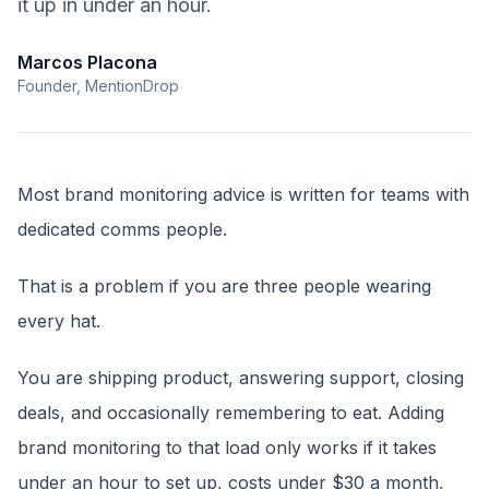
it up in under an hour.
Marcos Placona
Founder, MentionDrop
Most brand monitoring advice is written for teams with
dedicated comms people.
That is a problem if you are three people wearing
every hat.
You are shipping product, answering support, closing
deals, and occasionally remembering to eat. Adding
brand monitoring to that load only works if it takes
under an hour to set up, costs under $30 a month,