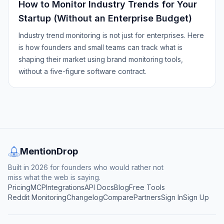
How to Monitor Industry Trends for Your
Startup (Without an Enterprise Budget)
Industry trend monitoring is not just for enterprises. Here
is how founders and small teams can track what is
shaping their market using brand monitoring tools,
without a five-figure software contract.
MentionDrop
Built in 2026 for founders who would rather not
miss what the web is saying.
Pricing
MCP
Integrations
API Docs
Blog
Free Tools
Reddit Monitoring
Changelog
Compare
Partners
Sign In
Sign Up