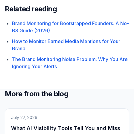
Related reading
Brand Monitoring for Bootstrapped Founders: A No-
BS Guide (2026)
How to Monitor Earned Media Mentions for Your
Brand
The Brand Monitoring Noise Problem: Why You Are
Ignoring Your Alerts
More from the blog
July 27, 2026
What AI Visibility Tools Tell You and Miss