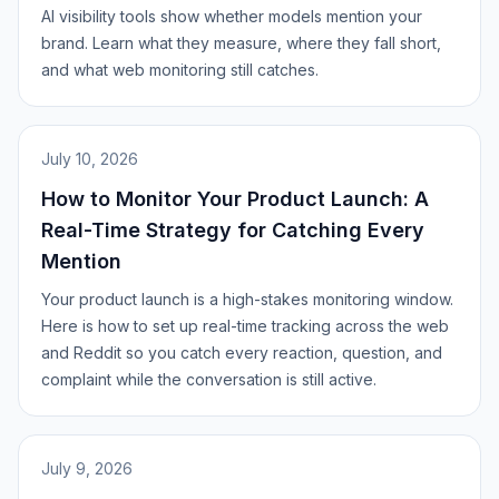
AI visibility tools show whether models mention your
brand. Learn what they measure, where they fall short,
and what web monitoring still catches.
July 10, 2026
How to Monitor Your Product Launch: A
Real-Time Strategy for Catching Every
Mention
Your product launch is a high-stakes monitoring window.
Here is how to set up real-time tracking across the web
and Reddit so you catch every reaction, question, and
complaint while the conversation is still active.
July 9, 2026