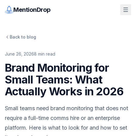
MentionDrop
Back to blog
June 26, 2026
8
min read
Brand Monitoring for
Small Teams: What
Actually Works in 2026
Small teams need brand monitoring that does not
require a full-time comms hire or an enterprise
platform. Here is what to look for and how to set