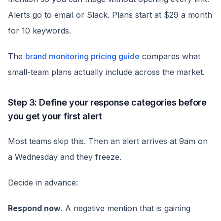
Alerts go to email or Slack. Plans start at $29 a month
for 10 keywords.
The
brand monitoring pricing guide
compares what
small-team plans actually include across the market.
Step 3: Define your response categories before
you get your first alert
Most teams skip this. Then an alert arrives at 9am on
a Wednesday and they freeze.
Decide in advance:
Respond now.
A negative mention that is gaining