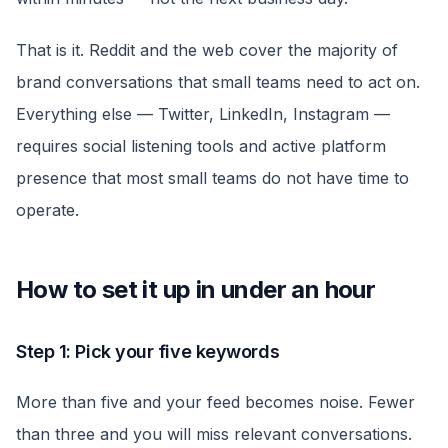
That is it. Reddit and the web cover the majority of
brand conversations that small teams need to act on.
Everything else — Twitter, LinkedIn, Instagram —
requires social listening tools and active platform
presence that most small teams do not have time to
operate.
How to set it up in under an hour
Step 1: Pick your five keywords
More than five and your feed becomes noise. Fewer
than three and you will miss relevant conversations.