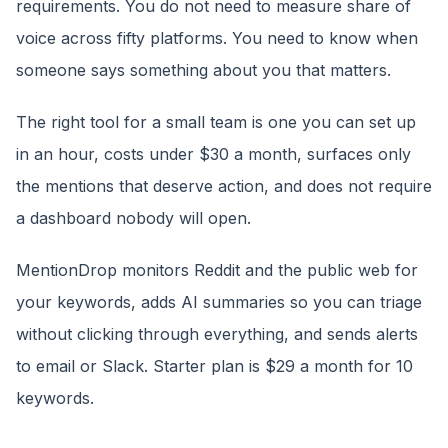
requirements. You do not need to measure share of
voice across fifty platforms. You need to know when
someone says something about you that matters.
The right tool for a small team is one you can set up
in an hour, costs under $30 a month, surfaces only
the mentions that deserve action, and does not require
a dashboard nobody will open.
MentionDrop monitors Reddit and the public web for
your keywords, adds AI summaries so you can triage
without clicking through everything, and sends alerts
to email or Slack. Starter plan is $29 a month for 10
keywords.