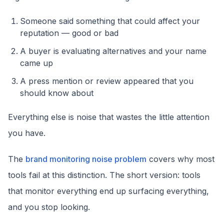
Someone said something that could affect your
reputation — good or bad
A buyer is evaluating alternatives and your name
came up
A press mention or review appeared that you
should know about
Everything else is noise that wastes the little attention
you have.
The
brand monitoring noise problem
covers why most
tools fail at this distinction. The short version: tools
that monitor everything end up surfacing everything,
and you stop looking.