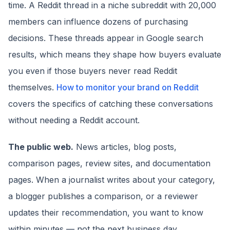
time. A Reddit thread in a niche subreddit with 20,000
members can influence dozens of purchasing
decisions. These threads appear in Google search
results, which means they shape how buyers evaluate
you even if those buyers never read Reddit
themselves.
How to monitor your brand on Reddit
covers the specifics of catching these conversations
without needing a Reddit account.
The public web.
News articles, blog posts,
comparison pages, review sites, and documentation
pages. When a journalist writes about your category,
a blogger publishes a comparison, or a reviewer
updates their recommendation, you want to know
within minutes — not the next business day.