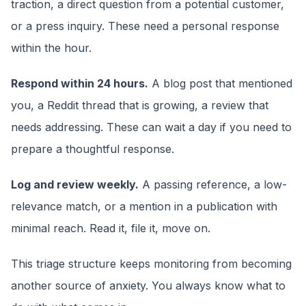
traction, a direct question from a potential customer,
or a press inquiry. These need a personal response
within the hour.
Respond within 24 hours.
A blog post that mentioned
you, a Reddit thread that is growing, a review that
needs addressing. These can wait a day if you need to
prepare a thoughtful response.
Log and review weekly.
A passing reference, a low-
relevance match, or a mention in a publication with
minimal reach. Read it, file it, move on.
This triage structure keeps monitoring from becoming
another source of anxiety. You always know what to