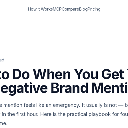
How It Works
MCP
Compare
Blog
Pricing
ad
to Do When You Get
Negative Brand Ment
e mention feels like an emergency. It usually is not — b
 in the first hour. Here is the practical playbook for f
ime.