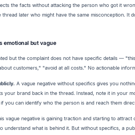
ts the facts without attacking the person who got it wrong.
 thread later who might have the same misconception. It d
 is emotional but vague
ed but the complaint does not have specific details — "this t
bout customers," "avoid at all costs." No actionable informa
blicly.
A vague negative without specifics gives you nothin
s your brand back in the thread. Instead, note it in your m
 if you can identify who the person is and reach them direct
is vague negative is gaining traction and starting to attract 
o understand what is behind it. But without specifics, a pub