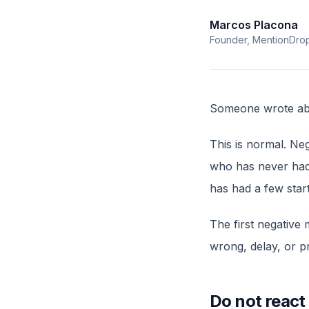
Marcos Placona
Founder, MentionDro
Someone wrote abo
This is normal. Ne
who has never had 
has had a few star
The first negative 
wrong, delay, or pr
Do not react 