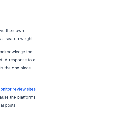
ave their own
has search weight.
 acknowledge the
ct. A response to a
is the one place
.
onitor review sites
cause the platforms
al posts.