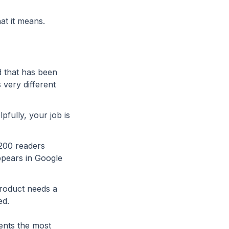
at it means.
ad that has been
 very different
fully, your job is
 200 readers
ppears in Google
product needs a
ed.
vents the most