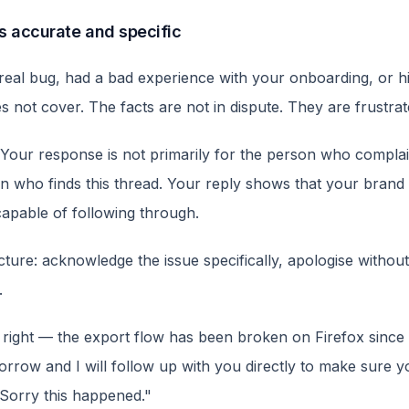
is accurate and specific
al bug, had a bad experience with your onboarding, or hit 
 not cover. The facts are not in dispute. They are frustrat
Your response is not primarily for the person who complain
n who finds this thread. Your reply shows that your brand 
apable of following through.
ure: acknowledge the issue specifically, apologise without 
.
 right — the export flow has been broken on Firefox sinc
morrow and I will follow up with you directly to make sure 
 Sorry this happened."