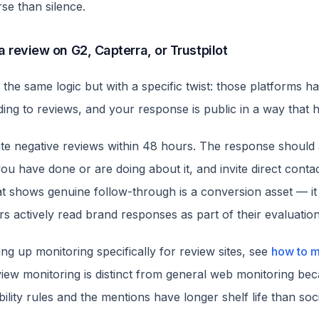
se than silence.
 a review on G2, Capterra, or Trustpilot
 the same logic but with a specific twist: those platforms h
ding to reviews, and your response is public in a way that 
te negative reviews within 48 hours. The response should
ou have done or are doing about it, and invite direct conta
at shows genuine follow-through is a conversion asset — it 
s actively read brand responses as part of their evaluation
ing up monitoring specifically for review sites, see
how to m
view monitoring is distinct from general web monitoring be
bility rules and the mentions have longer shelf life than soci