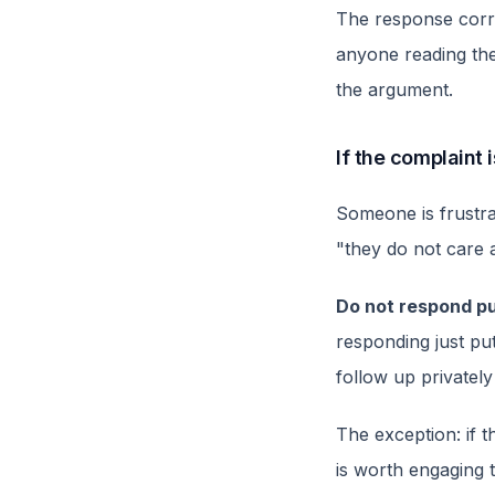
The response correc
anyone reading the
the argument.
If the complaint
Someone is frustrat
"they do not care a
Do not respond pu
responding just put
follow up privately
The exception: if th
is worth engaging t