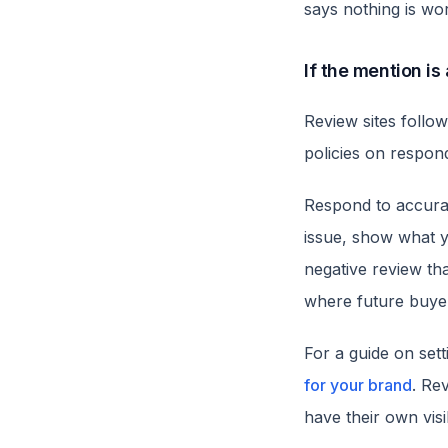
says nothing is wor
If the mention is
Review sites follow
policies on respon
Respond to accura
issue, show what y
negative review th
where future buyer
For a guide on sett
for your brand
. Re
have their own visi