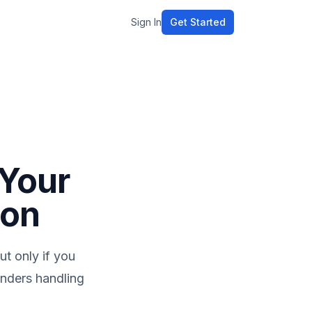
Sign In
Get Started
 Your
ion
ut only if you
ounders handling