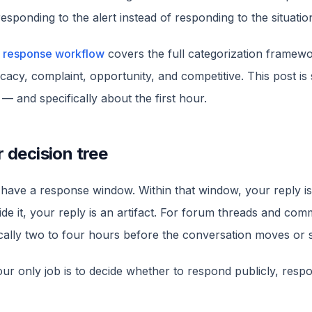
sponding to the alert instead of responding to the situatio
 response workflow
covers the full categorization framewo
acy, complaint, opportunity, and competitive. This post is 
— and specifically about the first hour.
r decision tree
have a response window. Within that window, your reply is
de it, your reply is an artifact. For forum threads and com
ically two to four hours before the conversation moves or s
your only job is to decide whether to respond publicly, respo