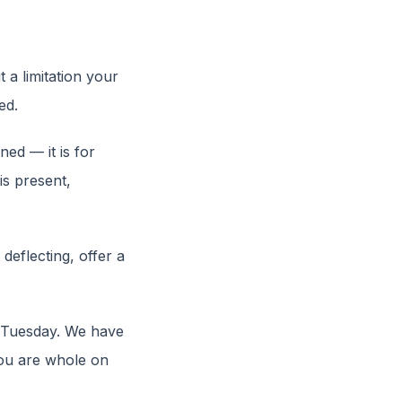
a limitation your
ed.
ed — it is for
is present,
deflecting, offer a
e Tuesday. We have
you are whole on