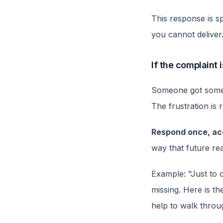
This response is sp
you cannot deliver
If the complaint 
Someone got somet
The frustration is 
Respond once, acc
way that future rea
Example: "Just to 
missing. Here is th
help to walk throu