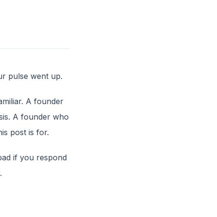
ur pulse went up.
amiliar. A founder
isis. A founder who
s post is for.
 bad if you respond
.