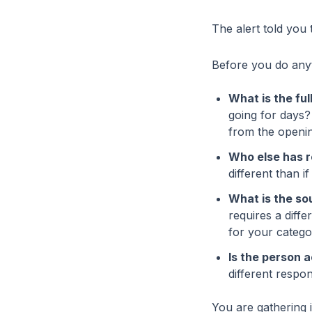
The alert told you 
Before you do anyth
What is the fu
going for days? 
from the opening
Who else has 
different than i
What is the so
requires a diff
for your catego
Is the person 
different respo
You are gathering 