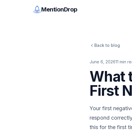
MentionDrop
Back to blog
June 6, 2026
11
min re
What 
First 
Your first negativ
respond correctly
this for the first t