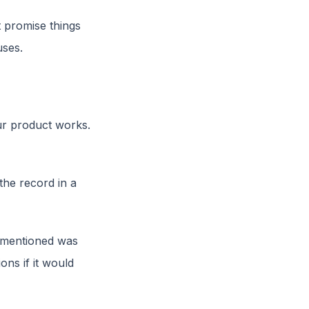
ot promise things
uses.
r product works.
the record in a
u mentioned was
ons if it would