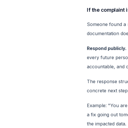
If the complaint 
Someone found a re
documentation does
Respond publicly.
every future perso
accountable, and c
The response struct
concrete next step
Example: "You are
a fix going out to
the impacted data.