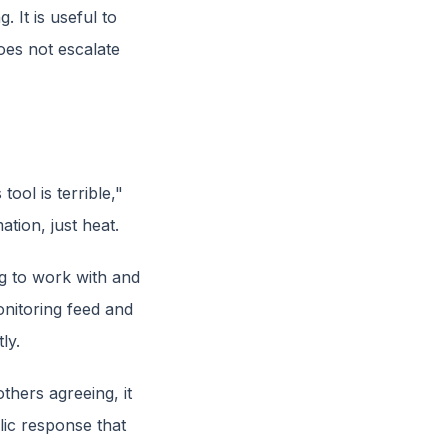
 It is useful to
oes not escalate
ool is terrible,"
tion, just heat.
g to work with and
onitoring feed and
ly.
others agreeing, it
lic response that