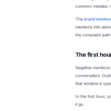
common mistake: re
The
brand mention
mentions into advoc
the complaint path 
The first hou
Negative mentions 
conversation. Outsi
that window is typ
In the first hour, 
it go.