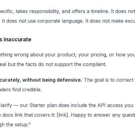
ecific, takes responsibility, and offers a timeline. It does n
. It does not use corporate language. It does not make exc
is inaccurate
hing wrong about your product, your pricing, or how you
real but the facts do not support the complaint.
urately, without being defensive.
The goal is to correct 
ders find credible.
clarify — our Starter plan does include the API access yo
e docs link that covers it: [link]. Happy to answer any questi
gh the setup."