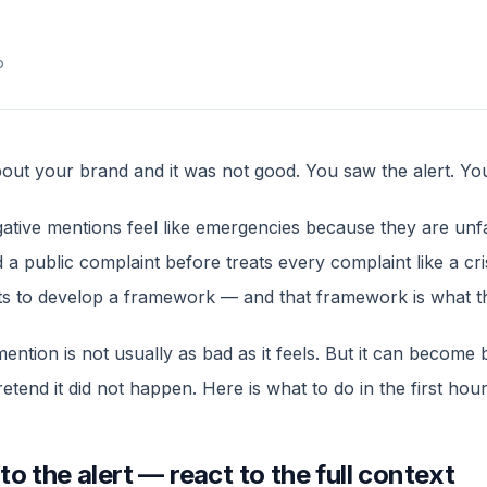
p
ut your brand and it was not good. You saw the alert. Yo
gative mentions feel like emergencies because they are unf
a public complaint before treats every complaint like a cr
ts to develop a framework — and that framework is what thi
mention is not usually as bad as it feels. But it can become
etend it did not happen. Here is what to do in the first hour
to the alert — react to the full context