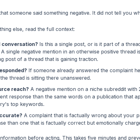
that someone said something negative. It did not tell you wh
ing else, read the full context:
ll conversation?
Is this a single post, or is it part of a thre
A single negative mention in an otherwise positive thread is
 post of a thread that is gaining traction.
responded?
If someone already answered the complaint help
f the thread is sitting there unanswered.
urce reach?
A negative mention on a niche subreddit with
erent response than the same words on a publication that a
ry's top keywords.
accurate?
A complaint that is factually wrong about your 
nse than one that is factually correct but emotionally charg
information before acting. This takes five minutes and pre