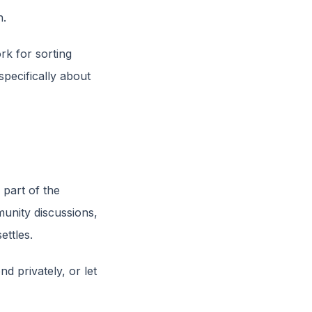
n.
rk for sorting
specifically about
 part of the
munity discussions,
ettles.
nd privately, or let