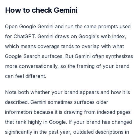
How to check Gemini
Open Google Gemini and run the same prompts used
for ChatGPT. Gemini draws on Google's web index,
which means coverage tends to overlap with what
Google Search surfaces. But Gemini often synthesizes
more conversationally, so the framing of your brand
can feel different.
Note both whether your brand appears and how it is
described. Gemini sometimes surfaces older
information because it is drawing from indexed pages
that rank highly in Google. If your brand has changed
significantly in the past year, outdated descriptions in