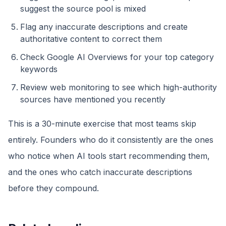
suggest the source pool is mixed
Flag any inaccurate descriptions and create
authoritative content to correct them
Check Google AI Overviews for your top category
keywords
Review web monitoring to see which high-authority
sources have mentioned you recently
This is a 30-minute exercise that most teams skip
entirely. Founders who do it consistently are the ones
who notice when AI tools start recommending them,
and the ones who catch inaccurate descriptions
before they compound.