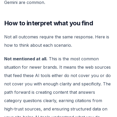
Gemini are common.
How to interpret what you find
Not all outcomes require the same response. Here is
how to think about each scenario.
Not mentioned at all.
This is the most common
situation for newer brands. It means the web sources
that feed these AI tools either do not cover you or do
not cover you with enough clarity and specificity. The
path forward is creating content that answers
category questions clearly, earning citations from
high-trust sources, and ensuring structured data on