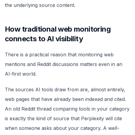
the underlying source content.
How traditional web monitoring
connects to AI visibility
There is a practical reason that monitoring web
mentions and Reddit discussions matters even in an
AI-first world.
The sources AI tools draw from are, almost entirely,
web pages that have already been indexed and cited.
An old Reddit thread comparing tools in your category
is exactly the kind of source that Perplexity will cite
when someone asks about your category. A well-