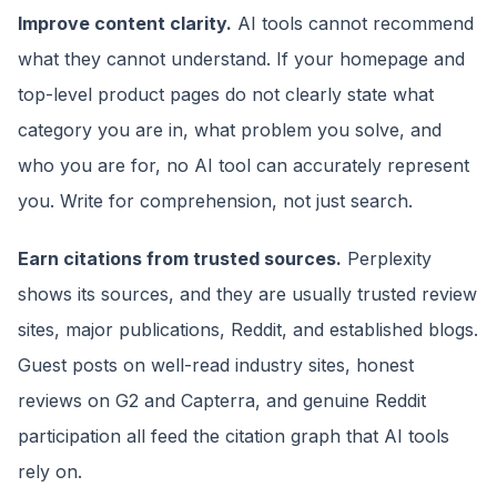
Improve content clarity.
AI tools cannot recommend
what they cannot understand. If your homepage and
top-level product pages do not clearly state what
category you are in, what problem you solve, and
who you are for, no AI tool can accurately represent
you. Write for comprehension, not just search.
Earn citations from trusted sources.
Perplexity
shows its sources, and they are usually trusted review
sites, major publications, Reddit, and established blogs.
Guest posts on well-read industry sites, honest
reviews on G2 and Capterra, and genuine Reddit
participation all feed the citation graph that AI tools
rely on.