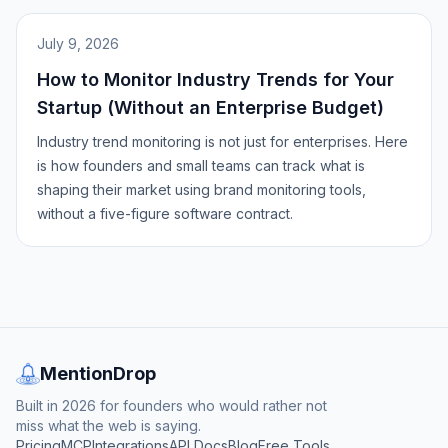
July 9, 2026
How to Monitor Industry Trends for Your
Startup (Without an Enterprise Budget)
Industry trend monitoring is not just for enterprises. Here
is how founders and small teams can track what is
shaping their market using brand monitoring tools,
without a five-figure software contract.
MentionDrop
Built in 2026 for founders who would rather not
miss what the web is saying.
Pricing
MCP
Integrations
API Docs
Blog
Free Tools