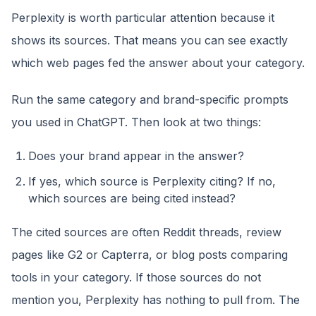
Perplexity is worth particular attention because it
shows its sources. That means you can see exactly
which web pages fed the answer about your category.
Run the same category and brand-specific prompts
you used in ChatGPT. Then look at two things:
Does your brand appear in the answer?
If yes, which source is Perplexity citing? If no,
which sources are being cited instead?
The cited sources are often Reddit threads, review
pages like G2 or Capterra, or blog posts comparing
tools in your category. If those sources do not
mention you, Perplexity has nothing to pull from. The