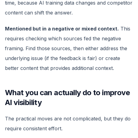
time, because AI training data changes and competitor
content can shift the answer.
Mentioned but in a negative or mixed context.
This
requires checking which sources fed the negative
framing. Find those sources, then either address the
underlying issue (if the feedback is fair) or create
better content that provides additional context.
What you can actually do to improve
AI visibility
The practical moves are not complicated, but they do
require consistent effort.