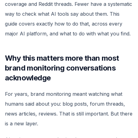
coverage and Reddit threads. Fewer have a systematic
way to check what AI tools say about them. This
guide covers exactly how to do that, across every
major AI platform, and what to do with what you find.
Why this matters more than most
brand monitoring conversations
acknowledge
For years, brand monitoring meant watching what
humans said about you: blog posts, forum threads,
news articles, reviews. That is still important. But there
is a new layer.