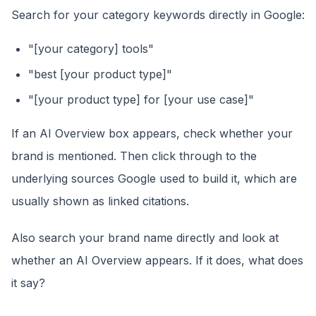
Search for your category keywords directly in Google:
"[your category] tools"
"best [your product type]"
"[your product type] for [your use case]"
If an AI Overview box appears, check whether your
brand is mentioned. Then click through to the
underlying sources Google used to build it, which are
usually shown as linked citations.
Also search your brand name directly and look at
whether an AI Overview appears. If it does, what does
it say?