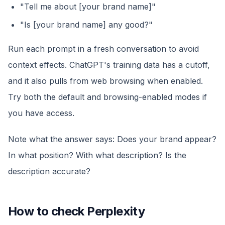
"Tell me about [your brand name]"
"Is [your brand name] any good?"
Run each prompt in a fresh conversation to avoid
context effects. ChatGPT's training data has a cutoff,
and it also pulls from web browsing when enabled.
Try both the default and browsing-enabled modes if
you have access.
Note what the answer says: Does your brand appear?
In what position? With what description? Is the
description accurate?
How to check Perplexity