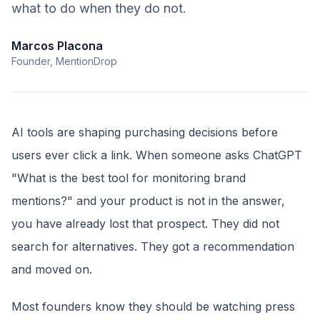
what to do when they do not.
Marcos Placona
Founder, MentionDrop
AI tools are shaping purchasing decisions before
users ever click a link. When someone asks ChatGPT
"What is the best tool for monitoring brand
mentions?" and your product is not in the answer,
you have already lost that prospect. They did not
search for alternatives. They got a recommendation
and moved on.
Most founders know they should be watching press