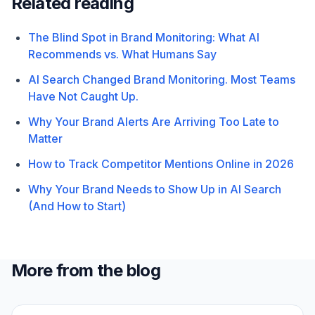
Related reading
The Blind Spot in Brand Monitoring: What AI
Recommends vs. What Humans Say
AI Search Changed Brand Monitoring. Most Teams
Have Not Caught Up.
Why Your Brand Alerts Are Arriving Too Late to
Matter
How to Track Competitor Mentions Online in 2026
Why Your Brand Needs to Show Up in AI Search
(And How to Start)
More from the blog