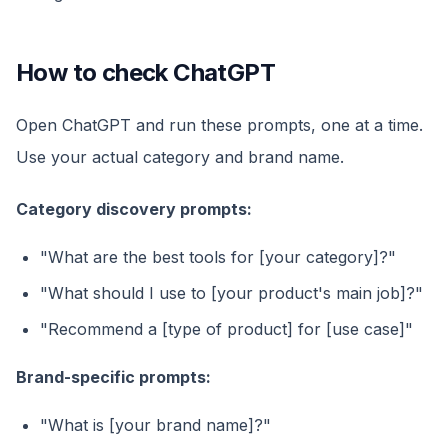
How to check ChatGPT
Open ChatGPT and run these prompts, one at a time.
Use your actual category and brand name.
Category discovery prompts:
"What are the best tools for [your category]?"
"What should I use to [your product's main job]?"
"Recommend a [type of product] for [use case]"
Brand-specific prompts:
"What is [your brand name]?"