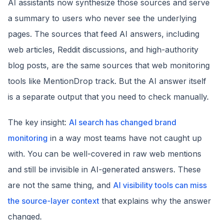
AI assistants now synthesize those sources and serve
a summary to users who never see the underlying
pages. The sources that feed AI answers, including
web articles, Reddit discussions, and high-authority
blog posts, are the same sources that web monitoring
tools like MentionDrop track. But the AI answer itself
is a separate output that you need to check manually.
The key insight:
AI search has changed brand
monitoring
in a way most teams have not caught up
with. You can be well-covered in raw web mentions
and still be invisible in AI-generated answers. These
are not the same thing, and
AI visibility tools can miss
the source-layer context
that explains why the answer
changed.