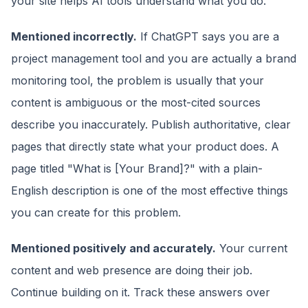
your site helps AI tools understand what you do.
Mentioned incorrectly.
If ChatGPT says you are a
project management tool and you are actually a brand
monitoring tool, the problem is usually that your
content is ambiguous or the most-cited sources
describe you inaccurately. Publish authoritative, clear
pages that directly state what your product does. A
page titled "What is [Your Brand]?" with a plain-
English description is one of the most effective things
you can create for this problem.
Mentioned positively and accurately.
Your current
content and web presence are doing their job.
Continue building on it. Track these answers over