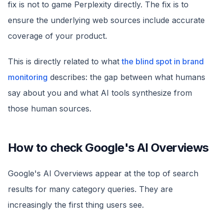
fix is not to game Perplexity directly. The fix is to
ensure the underlying web sources include accurate
coverage of your product.
This is directly related to what
the blind spot in brand
monitoring
describes: the gap between what humans
say about you and what AI tools synthesize from
those human sources.
How to check Google's AI Overviews
Google's AI Overviews appear at the top of search
results for many category queries. They are
increasingly the first thing users see.