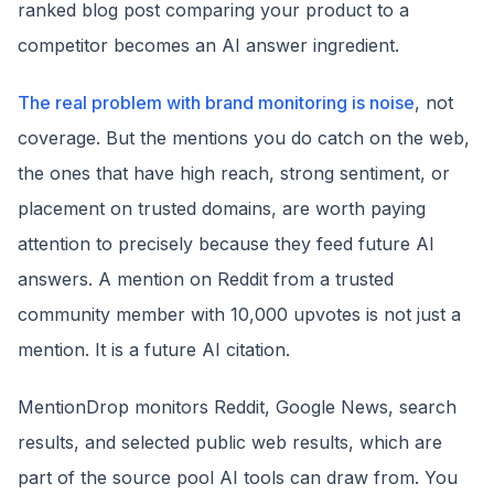
ranked blog post comparing your product to a
competitor becomes an AI answer ingredient.
The real problem with brand monitoring is noise
, not
coverage. But the mentions you do catch on the web,
the ones that have high reach, strong sentiment, or
placement on trusted domains, are worth paying
attention to precisely because they feed future AI
answers. A mention on Reddit from a trusted
community member with 10,000 upvotes is not just a
mention. It is a future AI citation.
MentionDrop monitors Reddit, Google News, search
results, and selected public web results, which are
part of the source pool AI tools can draw from. You