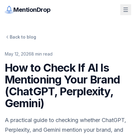
MentionDrop
Back to blog
May 12, 2026
8
min read
How to Check If AI Is
Mentioning Your Brand
(ChatGPT, Perplexity,
Gemini)
A practical guide to checking whether ChatGPT,
Perplexity, and Gemini mention your brand, and