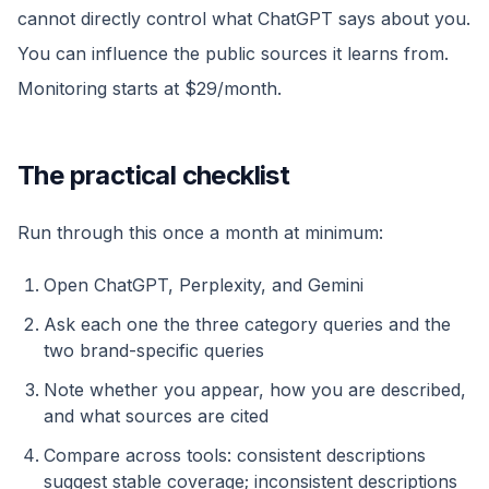
cannot directly control what ChatGPT says about you.
You can influence the public sources it learns from.
Monitoring starts at $29/month.
The practical checklist
Run through this once a month at minimum:
Open ChatGPT, Perplexity, and Gemini
Ask each one the three category queries and the
two brand-specific queries
Note whether you appear, how you are described,
and what sources are cited
Compare across tools: consistent descriptions
suggest stable coverage; inconsistent descriptions