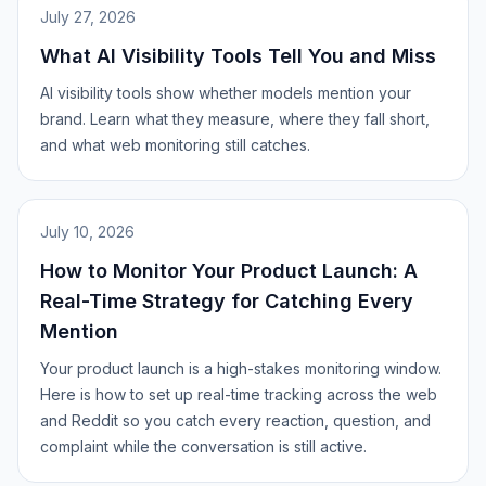
July 27, 2026
What AI Visibility Tools Tell You and Miss
AI visibility tools show whether models mention your
brand. Learn what they measure, where they fall short,
and what web monitoring still catches.
July 10, 2026
How to Monitor Your Product Launch: A
Real-Time Strategy for Catching Every
Mention
Your product launch is a high-stakes monitoring window.
Here is how to set up real-time tracking across the web
and Reddit so you catch every reaction, question, and
complaint while the conversation is still active.