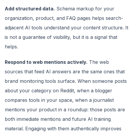
Add structured data.
Schema markup for your
organization, product, and FAQ pages helps search-
adjacent AI tools understand your content structure. It
is not a guarantee of visibility, but it is a signal that
helps.
Respond to web mentions actively.
The web
sources that feed AI answers are the same ones that
brand monitoring tools surface. When someone posts
about your category on Reddit, when a blogger
compares tools in your space, when a journalist
mentions your product in a roundup: those posts are
both immediate mentions and future AI training
material. Engaging with them authentically improves