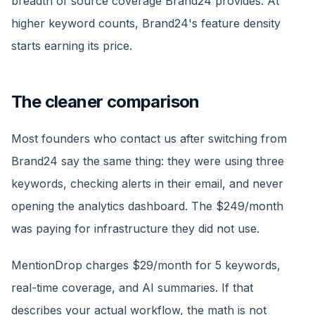
breadth of source coverage Brand24 provides. At
higher keyword counts, Brand24's feature density
starts earning its price.
The cleaner comparison
Most founders who contact us after switching from
Brand24 say the same thing: they were using three
keywords, checking alerts in their email, and never
opening the analytics dashboard. The $249/month
was paying for infrastructure they did not use.
MentionDrop charges $29/month for 5 keywords,
real-time coverage, and AI summaries. If that
describes your actual workflow, the math is not