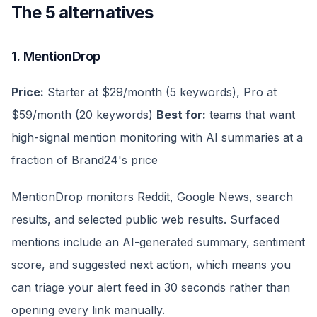
The 5 alternatives
1. MentionDrop
Price:
Starter at $29/month (5 keywords), Pro at
$59/month (20 keywords)
Best for:
teams that want
high-signal mention monitoring with AI summaries at a
fraction of Brand24's price
MentionDrop monitors Reddit, Google News, search
results, and selected public web results. Surfaced
mentions include an AI-generated summary, sentiment
score, and suggested next action, which means you
can triage your alert feed in 30 seconds rather than
opening every link manually.