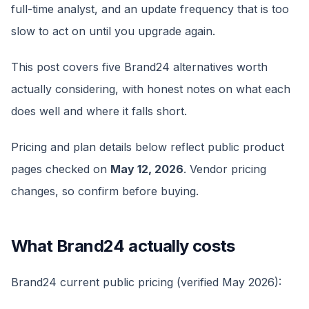
full-time analyst, and an update frequency that is too
slow to act on until you upgrade again.
This post covers five Brand24 alternatives worth
actually considering, with honest notes on what each
does well and where it falls short.
Pricing and plan details below reflect public product
pages checked on
May 12, 2026
. Vendor pricing
changes, so confirm before buying.
What Brand24 actually costs
Brand24 current public pricing (verified May 2026):