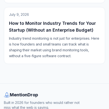
July 9, 2026
How to Monitor Industry Trends for Your
Startup (Without an Enterprise Budget)
Industry trend monitoring is not just for enterprises. Here
is how founders and small teams can track what is
shaping their market using brand monitoring tools,
without a five-figure software contract.
MentionDrop
Built in 2026 for founders who would rather not
miss what the web is saying.