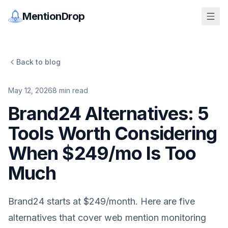
MentionDrop
Back to blog
May 12, 2026
8
min read
Brand24 Alternatives: 5
Tools Worth Considering
When $249/mo Is Too
Much
Brand24 starts at $249/month. Here are five
alternatives that cover web mention monitoring