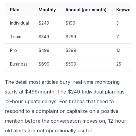
Plan
Monthly
Annual (per month)
Keyword
Individual
$249
$199
3
Team
$349
$299
7
Pro
$499
$399
12
Business
$699
$599
25
The detail most articles bury: real-time monitoring
starts at $499/month. The $249 Individual plan has
12-hour update delays. For brands that need to
respond to a complaint or capitalize on a positive
mention before the conversation moves on, 12-hour-
old alerts are not operationally useful.