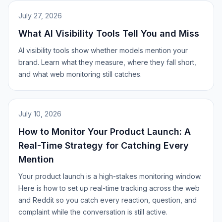
July 27, 2026
What AI Visibility Tools Tell You and Miss
AI visibility tools show whether models mention your
brand. Learn what they measure, where they fall short,
and what web monitoring still catches.
July 10, 2026
How to Monitor Your Product Launch: A
Real-Time Strategy for Catching Every
Mention
Your product launch is a high-stakes monitoring window.
Here is how to set up real-time tracking across the web
and Reddit so you catch every reaction, question, and
complaint while the conversation is still active.