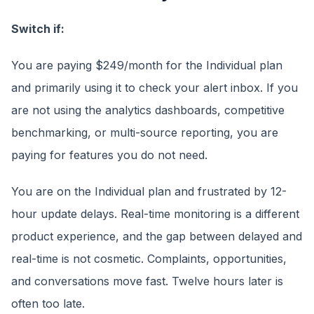
Switch if:
You are paying $249/month for the Individual plan
and primarily using it to check your alert inbox. If you
are not using the analytics dashboards, competitive
benchmarking, or multi-source reporting, you are
paying for features you do not need.
You are on the Individual plan and frustrated by 12-
hour update delays. Real-time monitoring is a different
product experience, and the gap between delayed and
real-time is not cosmetic. Complaints, opportunities,
and conversations move fast. Twelve hours later is
often too late.