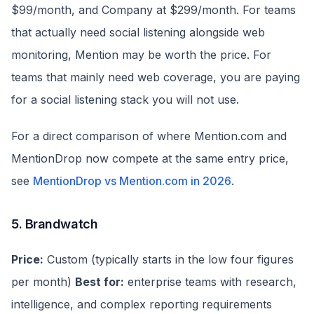
$99/month, and Company at $299/month. For teams
that actually need social listening alongside web
monitoring, Mention may be worth the price. For
teams that mainly need web coverage, you are paying
for a social listening stack you will not use.
For a direct comparison of where Mention.com and
MentionDrop now compete at the same entry price,
see
MentionDrop vs Mention.com in 2026
.
5. Brandwatch
Price:
Custom (typically starts in the low four figures
per month)
Best for:
enterprise teams with research,
intelligence, and complex reporting requirements