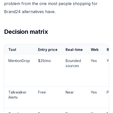
problem from the one most people shopping for
Brand24 alternatives have.
Decision matrix
Tool
Entry price
Real-time
Web
Red
MentionDrop
$29/mo
Bounded
Yes
Yes
sources
Talkwalker
Free
Near
Yes
Part
Alerts