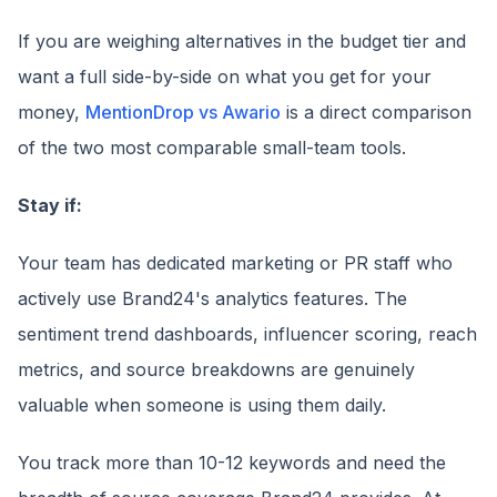
If you are weighing alternatives in the budget tier and
want a full side-by-side on what you get for your
money,
MentionDrop vs Awario
is a direct comparison
of the two most comparable small-team tools.
Stay if:
Your team has dedicated marketing or PR staff who
actively use Brand24's analytics features. The
sentiment trend dashboards, influencer scoring, reach
metrics, and source breakdowns are genuinely
valuable when someone is using them daily.
You track more than 10-12 keywords and need the