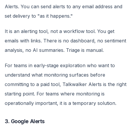
Alerts. You can send alerts to any email address and
set delivery to "as it happens."
It is an alerting tool, not a workflow tool. You get
emails with links. There is no dashboard, no sentiment
analysis, no AI summaries. Triage is manual.
For teams in early-stage exploration who want to
understand what monitoring surfaces before
committing to a paid tool, Talkwalker Alerts is the right
starting point. For teams where monitoring is
operationally important, it is a temporary solution.
3. Google Alerts