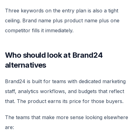
Three keywords on the entry plan is also a tight
ceiling. Brand name plus product name plus one
competitor fills it immediately.
Who should look at Brand24
alternatives
Brand24 is built for teams with dedicated marketing
staff, analytics workflows, and budgets that reflect
that. The product earns its price for those buyers.
The teams that make more sense looking elsewhere
are: