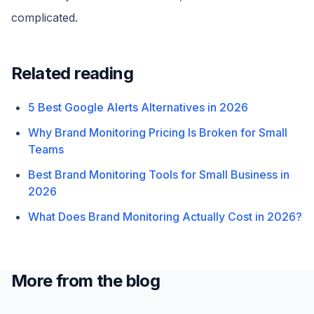
complicated.
Related reading
5 Best Google Alerts Alternatives in 2026
Why Brand Monitoring Pricing Is Broken for Small
Teams
Best Brand Monitoring Tools for Small Business in
2026
What Does Brand Monitoring Actually Cost in 2026?
More from the blog