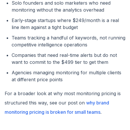
Solo founders and solo marketers who need
monitoring without the analytics overhead
Early-stage startups where $249/month is a real
line item against a tight budget
Teams tracking a handful of keywords, not running
competitive intelligence operations
Companies that need real-time alerts but do not
want to commit to the $499 tier to get them
Agencies managing monitoring for multiple clients
at different price points
For a broader look at why most monitoring pricing is
structured this way, see our post on
why brand
monitoring pricing is broken for small teams
.