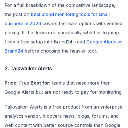
For a full breakdown of the competitive landscape,
the post on
best brand monitoring tools for small
business in 2026
covers the main options with verified
pricing. If the decision is specifically whether to jump
from a free setup into Brand24, read
Google Alerts vs
Brand24
before choosing the heavier tool.
2. Talkwalker Alerts
Price:
Free
Best for:
teams that need more than
Google Alerts but are not ready to pay for monitoring
Talkwalker Alerts is a free product from an enterprise
analytics vendor. It covers news, blogs, forums, and
web content with better source controls than Google