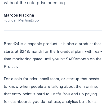
without the enterprise price tag.
Marcos Placona
Founder, MentionDrop
Brand24 is a capable product. It is also a product that
starts at $249/month for the Individual plan, with real-
time monitoring gated until you hit $499/month on the
Pro tier.
For a solo founder, small team, or startup that needs
to know when people are talking about them online,
that entry point is hard to justify. You end up paying
for dashboards you do not use, analytics built for a