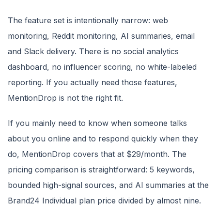
The feature set is intentionally narrow: web
monitoring, Reddit monitoring, AI summaries, email
and Slack delivery. There is no social analytics
dashboard, no influencer scoring, no white-labeled
reporting. If you actually need those features,
MentionDrop is not the right fit.
If you mainly need to know when someone talks
about you online and to respond quickly when they
do, MentionDrop covers that at $29/month. The
pricing comparison is straightforward: 5 keywords,
bounded high-signal sources, and AI summaries at the
Brand24 Individual plan price divided by almost nine.