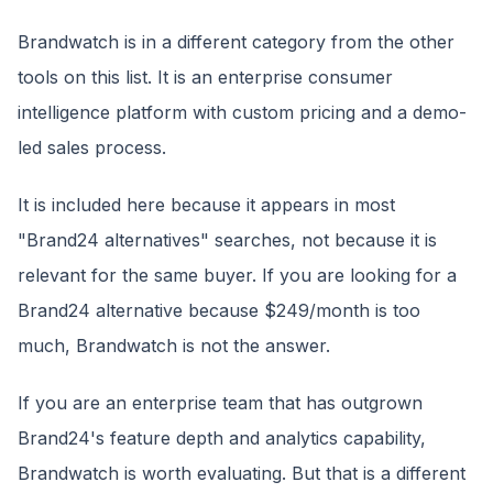
Brandwatch is in a different category from the other
tools on this list. It is an enterprise consumer
intelligence platform with custom pricing and a demo-
led sales process.
It is included here because it appears in most
"Brand24 alternatives" searches, not because it is
relevant for the same buyer. If you are looking for a
Brand24 alternative because $249/month is too
much, Brandwatch is not the answer.
If you are an enterprise team that has outgrown
Brand24's feature depth and analytics capability,
Brandwatch is worth evaluating. But that is a different