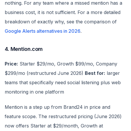
nothing. For any team where a missed mention has a
business cost, it is not sufficient. For a more detailed
breakdown of exactly why, see the comparison of
Google Alerts alternatives in 2026
.
4. Mention.com
Price:
Starter $29/mo, Growth $99/mo, Company
$299/mo (restructured June 2026)
Best for:
larger
teams that specifically need social listening plus web
monitoring in one platform
Mention is a step up from Brand24 in price and
feature scope. The restructured pricing (June 2026)
now offers Starter at $29/month, Growth at