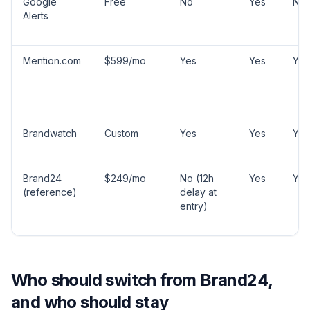
Google
Free
No
Yes
No
Alerts
Mention.com
$599/mo
Yes
Yes
Yes
Brandwatch
Custom
Yes
Yes
Yes
Brand24
$249/mo
No (12h
Yes
Yes
(reference)
delay at
entry)
Who should switch from Brand24,
and who should stay