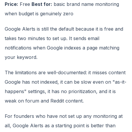
Price:
Free
Best for:
basic brand name monitoring
when budget is genuinely zero
Google Alerts is still the default because it is free and
takes two minutes to set up. It sends email
notifications when Google indexes a page matching
your keyword.
The limitations are well-documented: it misses content
Google has not indexed, it can be slow even on "as-it-
happens" settings, it has no prioritization, and it is
weak on forum and Reddit content.
For founders who have not set up any monitoring at
all, Google Alerts as a starting point is better than