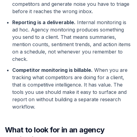
competitors and generate noise you have to triage
before it reaches the wrong inbox.
Reporting is a deliverable.
Internal monitoring is
ad hoc. Agency monitoring produces something
you send to a client. That means summaries,
mention counts, sentiment trends, and action items
on a schedule, not whenever you remember to
check.
Competitor monitoring is billable.
When you are
tracking what competitors are doing for a client,
that is competitive intelligence. It has value. The
tools you use should make it easy to surface and
report on without building a separate research
workflow.
What to look for in an agency