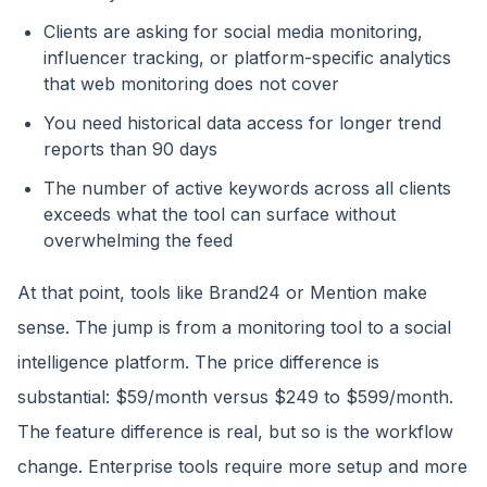
Clients are asking for social media monitoring,
influencer tracking, or platform-specific analytics
that web monitoring does not cover
You need historical data access for longer trend
reports than 90 days
The number of active keywords across all clients
exceeds what the tool can surface without
overwhelming the feed
At that point, tools like Brand24 or Mention make
sense. The jump is from a monitoring tool to a social
intelligence platform. The price difference is
substantial: $59/month versus $249 to $599/month.
The feature difference is real, but so is the workflow
change. Enterprise tools require more setup and more