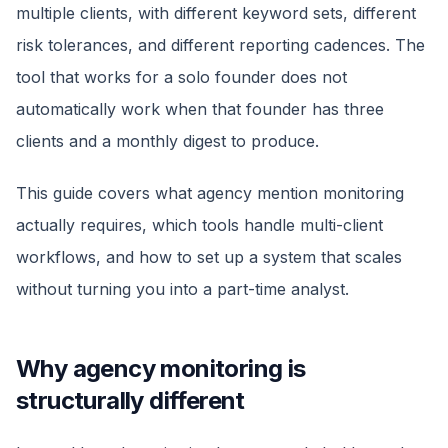
multiple clients, with different keyword sets, different
risk tolerances, and different reporting cadences. The
tool that works for a solo founder does not
automatically work when that founder has three
clients and a monthly digest to produce.
This guide covers what agency mention monitoring
actually requires, which tools handle multi-client
workflows, and how to set up a system that scales
without turning you into a part-time analyst.
Why agency monitoring is
structurally different