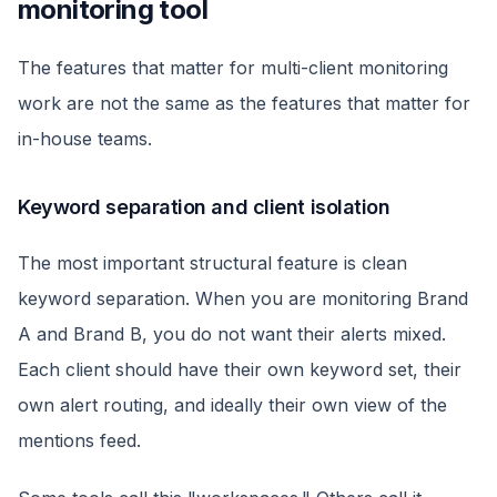
monitoring tool
The features that matter for multi-client monitoring
work are not the same as the features that matter for
in-house teams.
Keyword separation and client isolation
The most important structural feature is clean
keyword separation. When you are monitoring Brand
A and Brand B, you do not want their alerts mixed.
Each client should have their own keyword set, their
own alert routing, and ideally their own view of the
mentions feed.