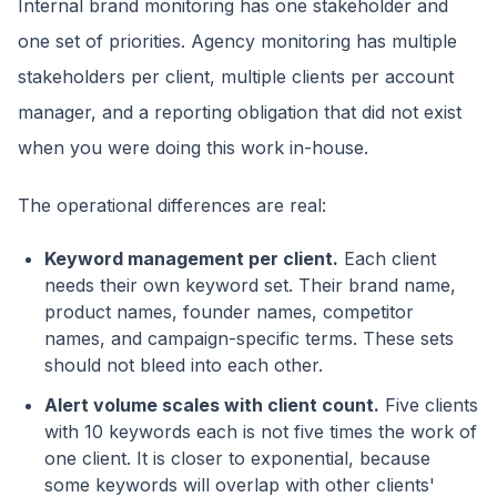
Internal brand monitoring has one stakeholder and
one set of priorities. Agency monitoring has multiple
stakeholders per client, multiple clients per account
manager, and a reporting obligation that did not exist
when you were doing this work in-house.
The operational differences are real:
Keyword management per client.
Each client
needs their own keyword set. Their brand name,
product names, founder names, competitor
names, and campaign-specific terms. These sets
should not bleed into each other.
Alert volume scales with client count.
Five clients
with 10 keywords each is not five times the work of
one client. It is closer to exponential, because
some keywords will overlap with other clients'