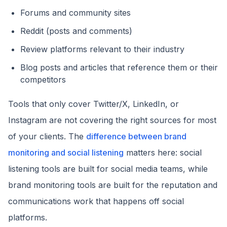
Forums and community sites
Reddit (posts and comments)
Review platforms relevant to their industry
Blog posts and articles that reference them or their
competitors
Tools that only cover Twitter/X, LinkedIn, or
Instagram are not covering the right sources for most
of your clients. The
difference between brand
monitoring and social listening
matters here: social
listening tools are built for social media teams, while
brand monitoring tools are built for the reputation and
communications work that happens off social
platforms.