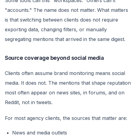
Some tools call this "workspaces." Others call it
"accounts." The name does not matter. What matters
is that switching between clients does not require
exporting data, changing filters, or manually
segregating mentions that arrived in the same digest.
Source coverage beyond social media
Clients often assume brand monitoring means social
media. It does not. The mentions that shape reputation
most often appear on news sites, in forums, and on
Reddit, not in tweets.
For most agency clients, the sources that matter are:
News and media outlets