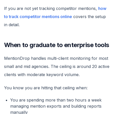
If you are not yet tracking competitor mentions,
how
to track competitor mentions online
covers the setup
in detail.
When to graduate to enterprise tools
MentionDrop handles multi-client monitoring for most
small and mid agencies. The ceiling is around 20 active
clients with moderate keyword volume.
You know you are hitting that ceiling when:
You are spending more than two hours a week
managing mention exports and building reports
manually