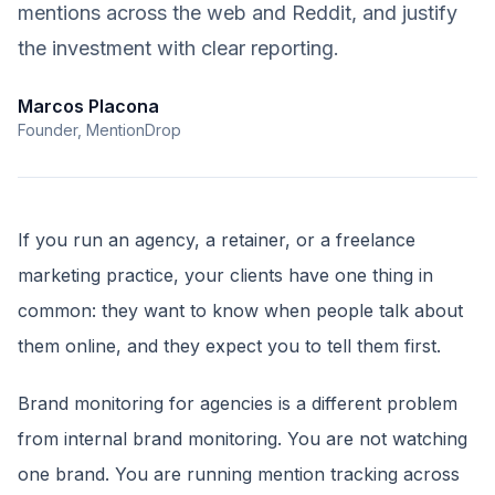
mentions across the web and Reddit, and justify
the investment with clear reporting.
Marcos Placona
Founder, MentionDrop
If you run an agency, a retainer, or a freelance
marketing practice, your clients have one thing in
common: they want to know when people talk about
them online, and they expect you to tell them first.
Brand monitoring for agencies is a different problem
from internal brand monitoring. You are not watching
one brand. You are running mention tracking across