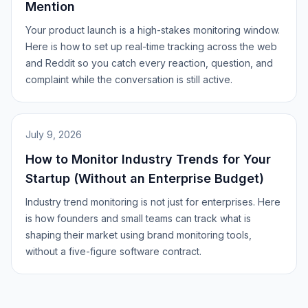
Mention
Your product launch is a high-stakes monitoring window.
Here is how to set up real-time tracking across the web
and Reddit so you catch every reaction, question, and
complaint while the conversation is still active.
July 9, 2026
How to Monitor Industry Trends for Your
Startup (Without an Enterprise Budget)
Industry trend monitoring is not just for enterprises. Here
is how founders and small teams can track what is
shaping their market using brand monitoring tools,
without a five-figure software contract.