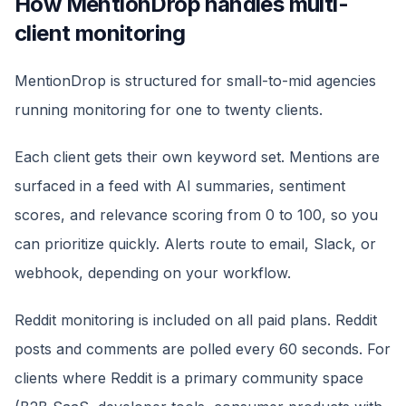
How MentionDrop handles multi-
client monitoring
MentionDrop is structured for small-to-mid agencies
running monitoring for one to twenty clients.
Each client gets their own keyword set. Mentions are
surfaced in a feed with AI summaries, sentiment
scores, and relevance scoring from 0 to 100, so you
can prioritize quickly. Alerts route to email, Slack, or
webhook, depending on your workflow.
Reddit monitoring is included on all paid plans. Reddit
posts and comments are polled every 60 seconds. For
clients where Reddit is a primary community space