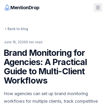
MentionDrop
Back to blog
June 18, 2026
9
min read
Brand Monitoring for
Agencies: A Practical
Guide to Multi-Client
Workflows
How agencies can set up brand monitoring
workflows for multiple clients, track competitive