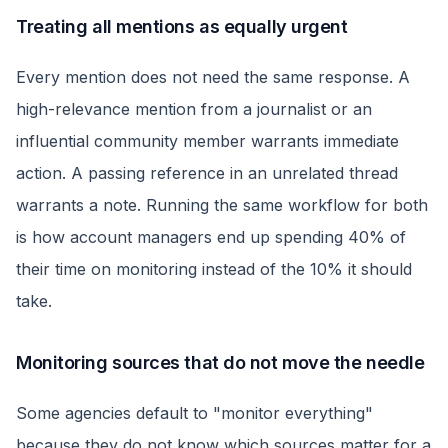
Treating all mentions as equally urgent
Every mention does not need the same response. A
high-relevance mention from a journalist or an
influential community member warrants immediate
action. A passing reference in an unrelated thread
warrants a note. Running the same workflow for both
is how account managers end up spending 40% of
their time on monitoring instead of the 10% it should
take.
Monitoring sources that do not move the needle
Some agencies default to "monitor everything"
because they do not know which sources matter for a