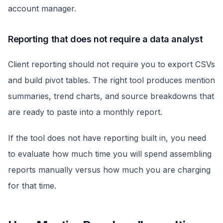
account manager.
Reporting that does not require a data analyst
Client reporting should not require you to export CSVs
and build pivot tables. The right tool produces mention
summaries, trend charts, and source breakdowns that
are ready to paste into a monthly report.
If the tool does not have reporting built in, you need
to evaluate how much time you will spend assembling
reports manually versus how much you are charging
for that time.