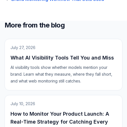
More from the blog
July 27, 2026
What AI Visibility Tools Tell You and Miss
AI visibility tools show whether models mention your
brand. Learn what they measure, where they fall short,
and what web monitoring still catches.
July 10, 2026
How to Monitor Your Product Launch: A
Real-Time Strategy for Catching Every