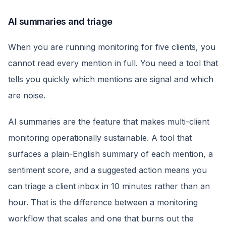
AI summaries and triage
When you are running monitoring for five clients, you
cannot read every mention in full. You need a tool that
tells you quickly which mentions are signal and which
are noise.
AI summaries are the feature that makes multi-client
monitoring operationally sustainable. A tool that
surfaces a plain-English summary of each mention, a
sentiment score, and a suggested action means you
can triage a client inbox in 10 minutes rather than an
hour. That is the difference between a monitoring
workflow that scales and one that burns out the