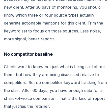
new client. After 30 days of monitoring, you should
know which three or four source types actually
generate actionable mentions for this client. Trim the
keyword set to focus on those sources. Less noise,
more signal, better reports.
No competitor baseline
Clients want to know not just what is being said about
them, but how they are being discussed relative to
competitors. Set up competitor keyword tracking from
the start. After 60 days, you have enough data for a
share-of-voice comparison. That is the kind of report
that justifies the retainer.