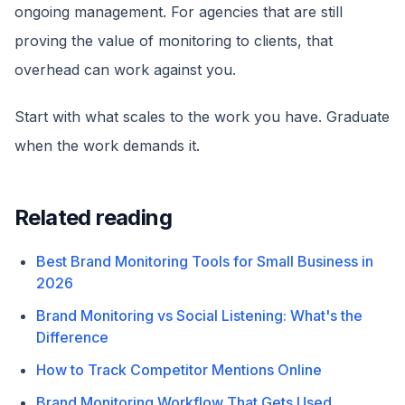
ongoing management. For agencies that are still
proving the value of monitoring to clients, that
overhead can work against you.
Start with what scales to the work you have. Graduate
when the work demands it.
Related reading
Best Brand Monitoring Tools for Small Business in
2026
Brand Monitoring vs Social Listening: What's the
Difference
How to Track Competitor Mentions Online
Brand Monitoring Workflow That Gets Used