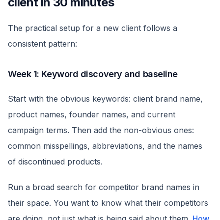
client in 30 minutes
The practical setup for a new client follows a
consistent pattern:
Week 1: Keyword discovery and baseline
Start with the obvious keywords: client brand name,
product names, founder names, and current
campaign terms. Then add the non-obvious ones:
common misspellings, abbreviations, and the names
of discontinued products.
Run a broad search for competitor brand names in
their space. You want to know what their competitors
are doing, not just what is being said about them.
How