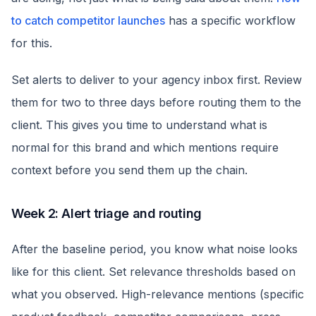
to catch competitor launches
has a specific workflow
for this.
Set alerts to deliver to your agency inbox first. Review
them for two to three days before routing them to the
client. This gives you time to understand what is
normal for this brand and which mentions require
context before you send them up the chain.
Week 2: Alert triage and routing
After the baseline period, you know what noise looks
like for this client. Set relevance thresholds based on
what you observed. High-relevance mentions (specific