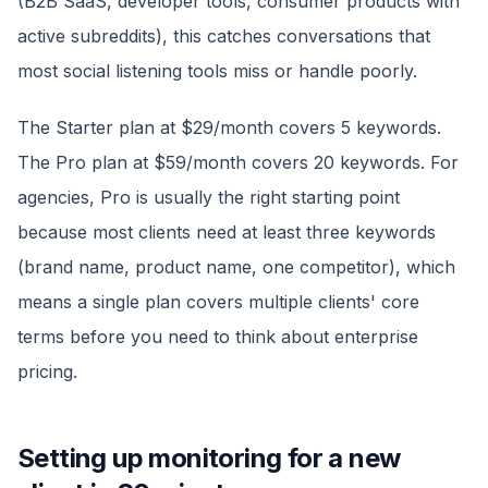
(B2B SaaS, developer tools, consumer products with
active subreddits), this catches conversations that
most social listening tools miss or handle poorly.
The Starter plan at $29/month covers 5 keywords.
The Pro plan at $59/month covers 20 keywords. For
agencies, Pro is usually the right starting point
because most clients need at least three keywords
(brand name, product name, one competitor), which
means a single plan covers multiple clients' core
terms before you need to think about enterprise
pricing.
Setting up monitoring for a new