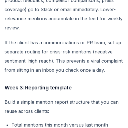
product feedback, competitor comparisons, press
coverage) go to Slack or email immediately. Lower-
relevance mentions accumulate in the feed for weekly
review.
If the client has a communications or PR team, set up
separate routing for crisis-risk mentions (negative
sentiment, high reach). This prevents a viral complaint
from sitting in an inbox you check once a day.
Week 3: Reporting template
Build a simple mention report structure that you can
reuse across clients:
Total mentions this month versus last month