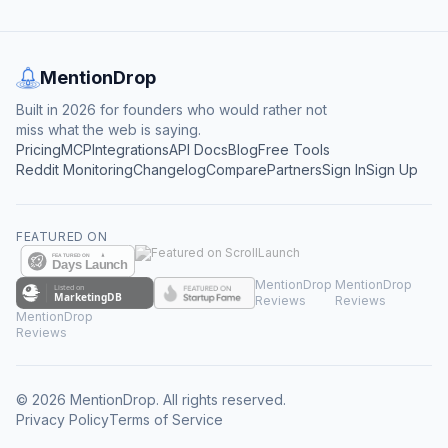
MentionDrop
Built in 2026 for founders who would rather not
miss what the web is saying.
Pricing
MCP
Integrations
API Docs
Blog
Free Tools
Reddit Monitoring
Changelog
Compare
Partners
Sign In
Sign Up
FEATURED ON
MentionDrop
MentionDrop
Reviews
Reviews
MentionDrop
Reviews
©
2026
MentionDrop. All rights reserved.
Privacy Policy
Terms of Service