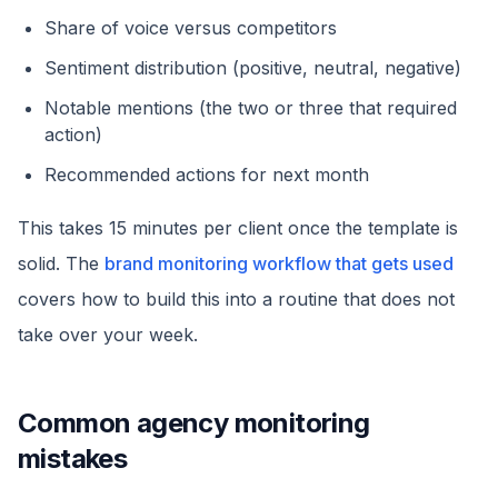
Share of voice versus competitors
Sentiment distribution (positive, neutral, negative)
Notable mentions (the two or three that required
action)
Recommended actions for next month
This takes 15 minutes per client once the template is
solid. The
brand monitoring workflow that gets used
covers how to build this into a routine that does not
take over your week.
Common agency monitoring
mistakes