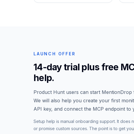
LAUNCH OFFER
14-day trial plus free M
help.
Product Hunt users can start MentionDrop f
We will also help you create your first moni
API key, and connect the MCP endpoint to y
Setup help is manual onboarding support. It does n
or promise custom sources. The point is to get your