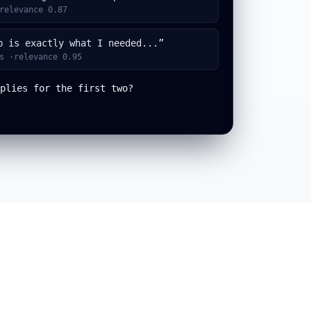
relevance 0.87
p is exactly what I needed...”
s ·relevance 0.95
plies for the first two?