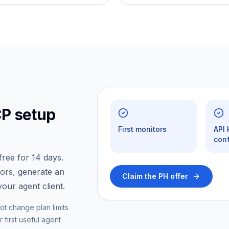
CP setup
First monitors
API
conf
ree for 14 days.
tors, generate an
Claim the PH offer
our agent client.
ot change plan limits
 first useful agent