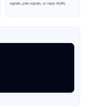
signals, pain signals, or reply drafts.