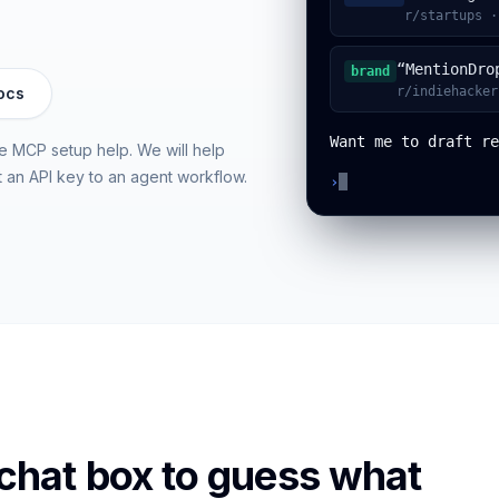
r/startups ·
“MentionDro
brand
ocs
r/indiehacker
Want me to draft re
ree MCP setup help. We will help
t an API key to an agent workflow.
›
 chat box to guess what