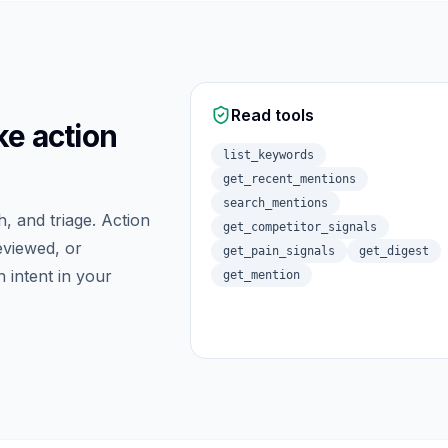
Read tools
ke action
list_keywords
get_recent_mentions
search_mentions
h, and triage. Action
get_competitor_signals
eviewed, or
get_pain_signals
get_digest
 intent in your
get_mention