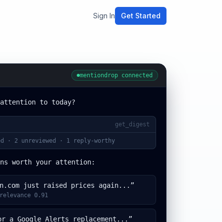
Sign In
Get Started
mentiondrop connected
attention to today?
get_digest
d · 2 unreviewed · 1 reply-worthy
ns worth your attention:
n.com just raised prices again...”
relevance 0.91
or a Google Alerts replacement...”