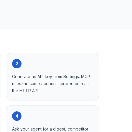
2
Generate an API key from Settings. MCP
uses the same account-scoped auth as
the HTTP API.
4
Ask your agent for a digest, competitor