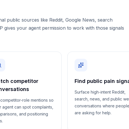
l public sources like Reddit, Google News, search
CP gives your agent permission to work with those signals
tch competitor
Find public pain sign
nversations
Surface high-intent Reddit,
search, news, and public w
l competitor-role mentions so
conversations where peopl
r agent can spot complaints,
are asking for help.
parisons, and positioning
s.