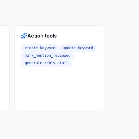
Action tools
create_keyword
update_keyword
mark_mention_reviewed
generate_reply_draft