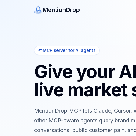
MentionDrop
MCP server for AI agents
Give your A
live market 
MentionDrop MCP lets Claude, Cursor, 
other MCP-aware agents query brand me
conversations, public customer pain, and