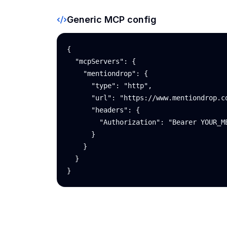
Generic MCP config
{

  "mcpServers": {

    "mentiondrop": {

      "type": "http",

      "url": "https://www.mentiondrop.co
      "headers": {

        "Authorization": "Bearer YOUR_ME
      }

    }

  }

}