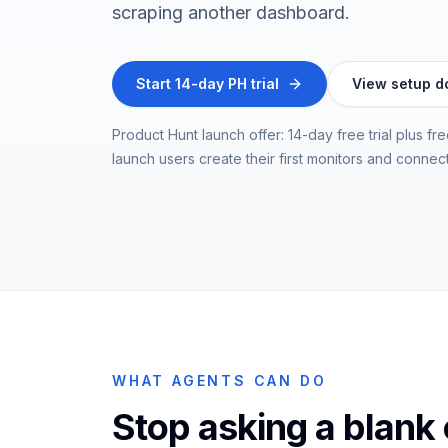
scraping another dashboard.
Start 14-day PH trial
View setup d
Product Hunt launch offer: 14-day free trial plus f
launch users create their first monitors and connec
WHAT AGENTS CAN DO
Stop asking a blank