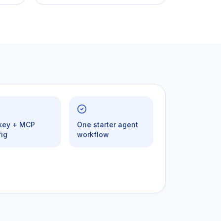
 key + MCP
One starter agent
ig
workflow