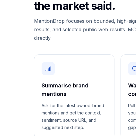
the market said.
MentionDrop focuses on bounded, high-signa
results, and selected public web results. M
directly.
Summarise brand
Wa
mentions
co
Ask for the latest owned-brand
Pul
mentions and get the context,
you
sentiment, source URL, and
com
suggested next step.
gap