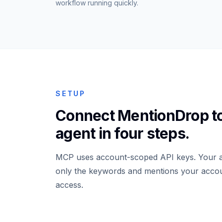
workflow running quickly.
SETUP
Connect MentionDrop t
agent in four steps.
MCP uses account-scoped API keys. Your a
only the keywords and mentions your acco
access.