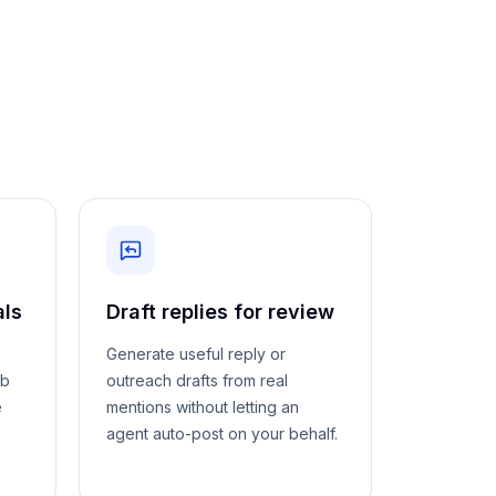
als
Draft replies for review
Generate useful reply or
eb
outreach drafts from real
e
mentions without letting an
agent auto-post on your behalf.