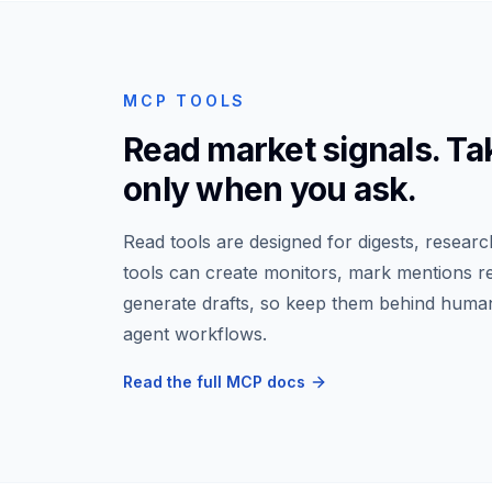
MCP TOOLS
Read market signals. Ta
only when you ask.
Read tools are designed for digests, researc
tools can create monitors, mark mentions r
generate drafts, so keep them behind human
agent workflows.
Read the full MCP docs