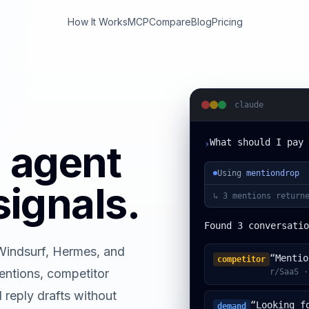
How It Works
MCP
Compare
Blog
Pricing
claude
What should I pay 
I agent
›
Using
mentiondrop
signals.
↳
3 mentions returne
Found 3 conversatio
Windsurf, Hermes, and
“Mentio
competitor
ntions, competitor
r/SaaS ·
 reply drafts without
“Looking f
demand