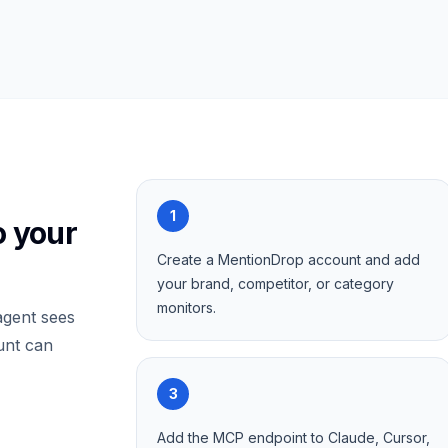
1
o your
Create a MentionDrop account and add
your brand, competitor, or category
monitors.
gent sees
unt can
3
Add the MCP endpoint to Claude, Cursor,