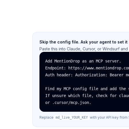
Skip the config file. Ask your agent to set it
Paste this into Claude, Cursor, or Windsurf and i
Add MentionDrop as an MCP server.

Endpoint: https://www.mentiondrop.com
Auth header: Authorization: Bearer md
Find my MCP config file and add the s
If unsure which file, check for claud
or .cursor/mcp.json.
Replace
with your API key from 
md_live_YOUR_KEY