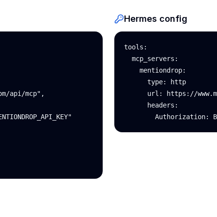
Hermes config
tools:

  mcp_servers:

    mentiondrop:

      type: http

m/api/mcp",

      url: https://www.m
      headers:

NTIONDROP_API_KEY"

        Authorization: B