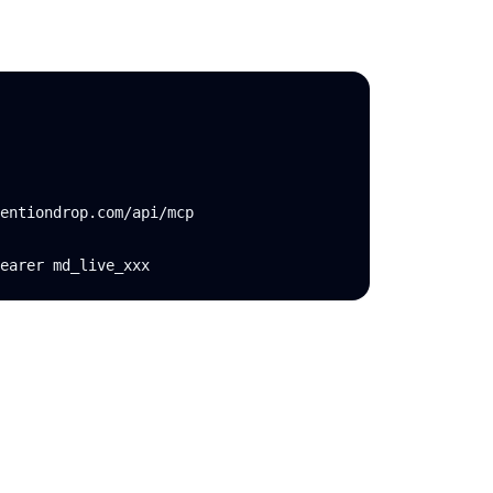
entiondrop.com/api/mcp

earer md_live_xxx