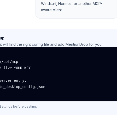
Windsurf, Hermes, or another MCP-
aware client.
 up.
t will find the right config file and add MentionDrop for you.
/api/mcp

_live_YOUR_KEY

erver entry.

e_desktop_config.json

Settings before pasting.